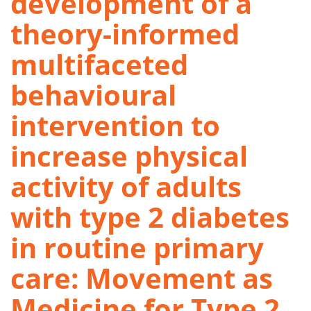
development of a
theory-informed
multifaceted
behavioural
intervention to
increase physical
activity of adults
with type 2 diabetes
in routine primary
care: Movement as
Medicine for Type 2