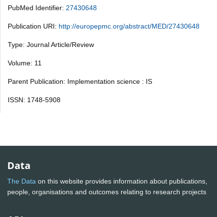
PubMed Identifier:
27430648
Publication URI:
http://europepmc.org/abstract/MED/27430648
Type: Journal Article/Review
Volume: 11
Parent Publication: Implementation science : IS
ISSN: 1748-5908
Data
The Data
on this website provides information about publications,
people, organisations and outcomes relating to research projects