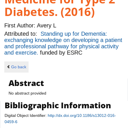
Diabetes. (2016)
First Author:
Avery L
Attributed to:
Standing up for Dementia:
exchanging knowledge on developing a patient
and professional pathway for physical activity
and exercise.
funded by
ESRC
Go back
Abstract
No abstract provided
Bibliographic Information
Digital Object Identifier:
http://dx.doi.org/10.1186/s13012-016-
0459-6