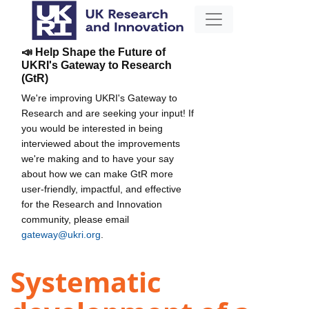
📣 Help Shape the Future of
UKRI's Gateway to Research
(GtR)
We're improving UKRI's Gateway to
Research and are seeking your input! If
you would be interested in being
interviewed about the improvements
we're making and to have your say
about how we can make GtR more
user-friendly, impactful, and effective
for the Research and Innovation
community, please email
gateway@ukri.org
.
Systematic