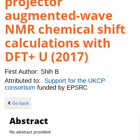
projector
augmented-wave
NMR chemical shift
calculations with
DFT+ U (2017)
First Author:
Shih B
Attributed to:
Support for the UKCP
consortium
funded by
EPSRC
Go back
Abstract
No abstract provided