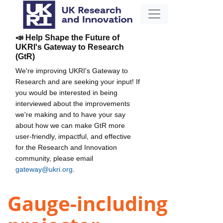
📣 Help Shape the Future of
UKRI's Gateway to Research
(GtR)
We're improving UKRI's Gateway to
Research and are seeking your input! If
you would be interested in being
interviewed about the improvements
we're making and to have your say
about how we can make GtR more
user-friendly, impactful, and effective
for the Research and Innovation
community, please email
gateway@ukri.org
.
Gauge-including