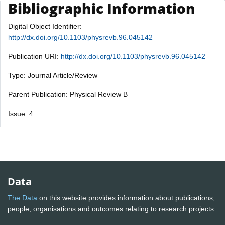
Bibliographic Information
Digital Object Identifier:
http://dx.doi.org/10.1103/physrevb.96.045142
Publication URI:
http://dx.doi.org/10.1103/physrevb.96.045142
Type: Journal Article/Review
Parent Publication: Physical Review B
Issue: 4
Data
The Data
on this website provides information about publications,
people, organisations and outcomes relating to research projects