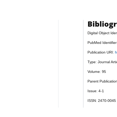
Bibliog
Digital Object Iden
PubMed Identifie
Publication URI:
h
Type: Journal Art
Volume: 95
Parent Publication
Issue: 4-1
ISSN: 2470-0045