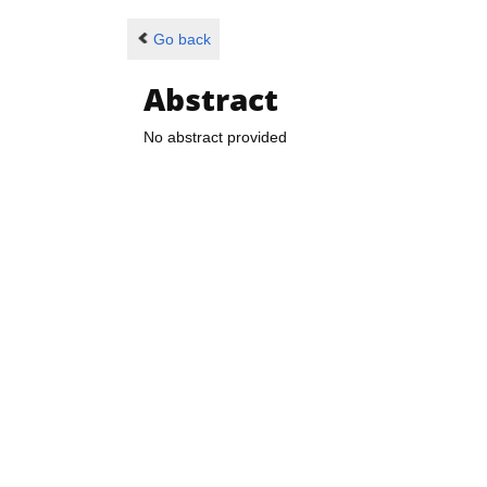
Go back
Abstract
No abstract provided