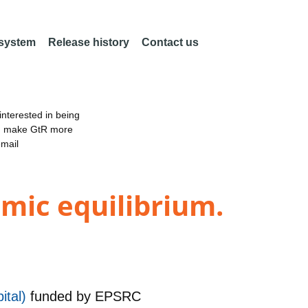
 system
Release history
Contact us
nterested in being
an make GtR more
email
mic equilibrium.
ital)
funded by
EPSRC