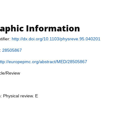
raphic Information
tifier:
http://dx.doi.org/10.1103/physreve.95.040201
r:
28505867
ttp://europepmc.org/abstract/MED/28505867
icle/Review
: Physical review. E