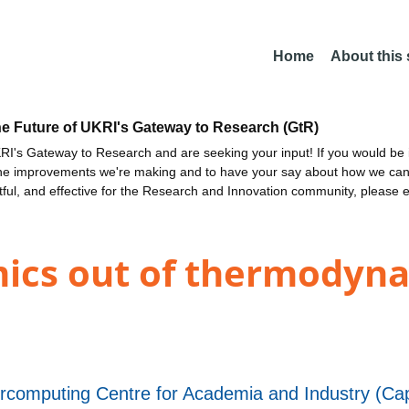
Home
About this
he Future of UKRI's Gateway to Research (GtR)
I's Gateway to Research and are seeking your input! If you would be i
the improvements we're making and to have your say about how we c
ctful, and effective for the Research and Innovation community, please 
mics out of thermodyna
rcomputing Centre for Academia and Industry (Cap