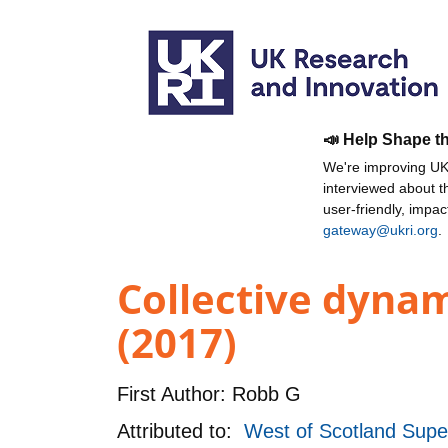
📣 Help Shape t
We're improving UKR
interviewed about 
user-friendly, impa
gateway@ukri.org
.
Collective dyna
(2017)
First Author:
Robb G
Attributed to:
West of Scotland Supe