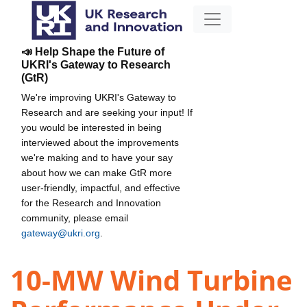
📣 Help Shape the Future of
UKRI's Gateway to Research
(GtR)
We're improving UKRI's Gateway to
Research and are seeking your input! If
you would be interested in being
interviewed about the improvements
we're making and to have your say
about how we can make GtR more
user-friendly, impactful, and effective
for the Research and Innovation
community, please email
gateway@ukri.org
.
10-MW Wind Turbine