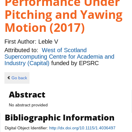
Performance Under
Pitching and Yawing
Motion (2017)
First Author:
Leble V
Attributed to:
West of Scotland
Supercomputing Centre for Academia and
Industry (Capital)
funded by
EPSRC
Go back
Abstract
No abstract provided
Bibliographic Information
Digital Object Identifier:
http://dx.doi.org/10.1115/1.4036497