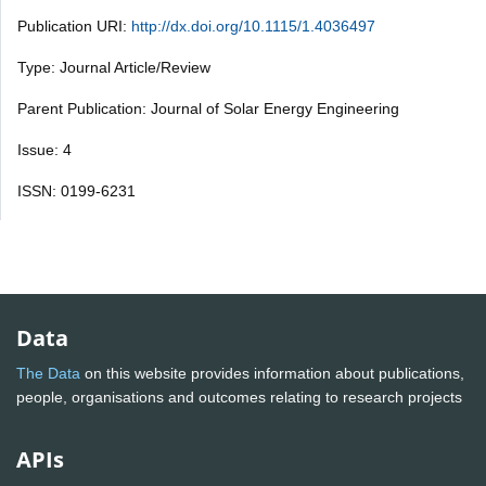
Publication URI:
http://dx.doi.org/10.1115/1.4036497
Type: Journal Article/Review
Parent Publication: Journal of Solar Energy Engineering
Issue: 4
ISSN: 0199-6231
Data
The Data
on this website provides information about publications,
people, organisations and outcomes relating to research projects
APIs