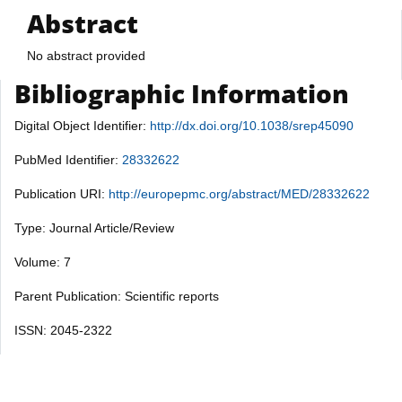
Abstract
No abstract provided
Bibliographic Information
Digital Object Identifier:
http://dx.doi.org/10.1038/srep45090
PubMed Identifier:
28332622
Publication URI:
http://europepmc.org/abstract/MED/28332622
Type: Journal Article/Review
Volume: 7
Parent Publication: Scientific reports
ISSN: 2045-2322