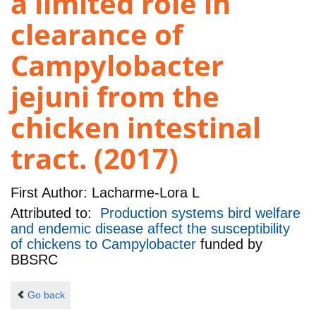
a limited role in
clearance of
Campylobacter
jejuni from the
chicken intestinal
tract. (2017)
First Author:
Lacharme-Lora L
Attributed to:
Production systems bird welfare
and endemic disease affect the susceptibility
of chickens to Campylobacter
funded by
BBSRC
Go back