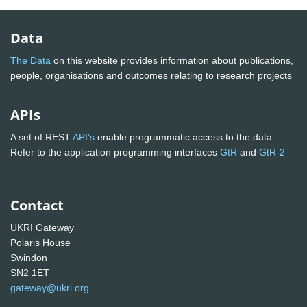
Data
The Data
on this website provides information about publications,
people, organisations and outcomes relating to research projects
APIs
A set of REST
API's
enable programmatic access to the data.
Refer to the application programming interfaces
GtR
and
GtR-2
Contact
UKRI Gateway
Polaris House
Swindon
SN2 1ET
gateway@ukri.org