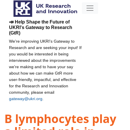
📣 Help Shape the Future of
UKRI's Gateway to Research
(GtR)
We're improving UKRI's Gateway to
Research and are seeking your input! If
you would be interested in being
interviewed about the improvements
we're making and to have your say
about how we can make GtR more
user-friendly, impactful, and effective
for the Research and Innovation
community, please email
gateway@ukri.org
.
B lymphocytes play