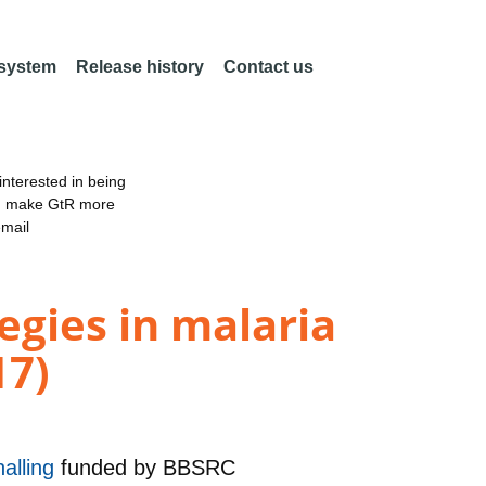
 system
Release history
Contact us
nterested in being
an make GtR more
email
egies in malaria
17)
alling
funded by
BBSRC