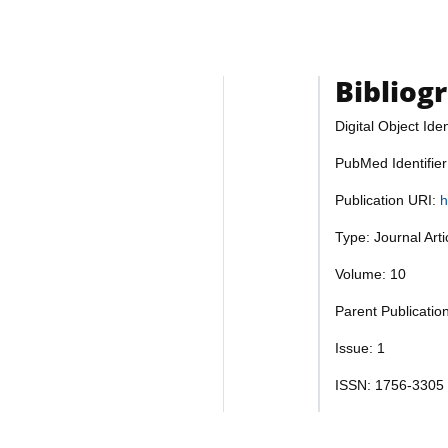
Bibliog
Digital Object Iden
PubMed Identifie
Publication URI:
h
Type: Journal Art
Volume: 10
Parent Publicatio
Issue: 1
ISSN: 1756-3305