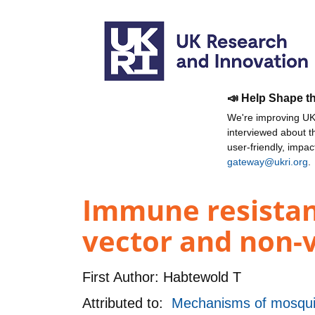
📣 Help Shape t
We're improving UKR
interviewed about 
user-friendly, impa
gateway@ukri.org
.
Immune resistanc
vector and non-v
First Author:
Habtewold T
Attributed to:
Mechanisms of mosquit