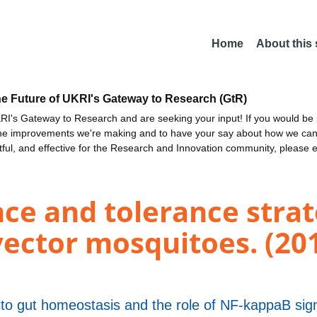
Home
About this
he Future of UKRI's Gateway to Research (GtR)
I's Gateway to Research and are seeking your input! If you would be i
the improvements we're making and to have your say about how we c
ctful, and effective for the Research and Innovation community, please 
e and tolerance strat
ector mosquitoes. (20
o gut homeostasis and the role of NF-kappaB sign