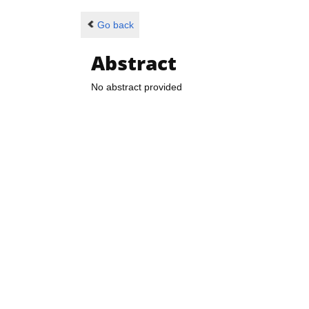
Go back
Abstract
No abstract provided