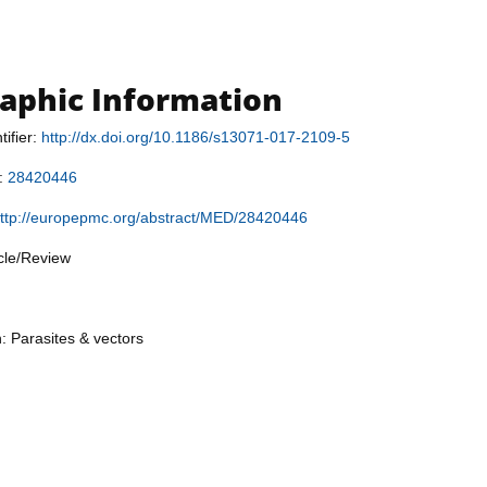
raphic Information
tifier:
http://dx.doi.org/10.1186/s13071-017-2109-5
r:
28420446
ttp://europepmc.org/abstract/MED/28420446
icle/Review
n: Parasites & vectors