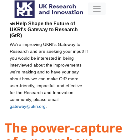
📣 Help Shape the Future of
UKRI's Gateway to Research
(GtR)
We're improving UKRI's Gateway to
Research and are seeking your input! If
you would be interested in being
interviewed about the improvements
we're making and to have your say
about how we can make GtR more
user-friendly, impactful, and effective
for the Research and Innovation
community, please email
gateway@ukri.org
.
The power-capture