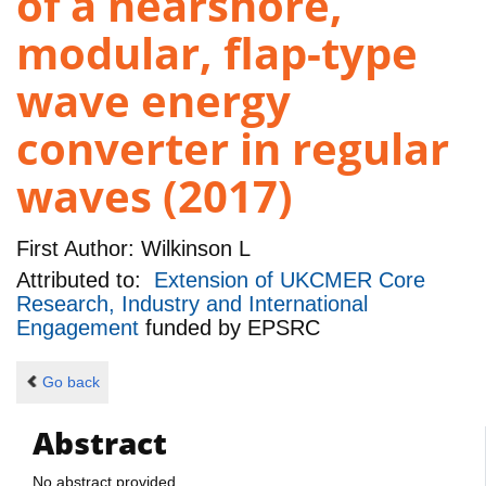
of a nearshore,
modular, flap-type
wave energy
converter in regular
waves (2017)
First Author:
Wilkinson L
Attributed to:
Extension of UKCMER Core
Research, Industry and International
Engagement
funded by
EPSRC
Go back
Abstract
No abstract provided