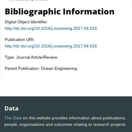
Bibliographic Information
Digital Object Identifier:
http://dx.doi.org/10.1016/j.oceaneng.2017.04.016
Publication URI:
http://dx.doi.org/10.1016/j.oceaneng.2017.04.016
Type: Journal Article/Review
Parent Publication: Ocean Engineering
Data
The Data
on this website provides information about publications,
people, organisations and outcomes relating to research projects