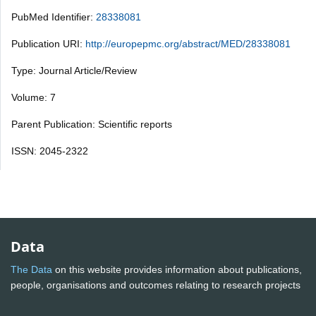
PubMed Identifier:
28338081
Publication URI:
http://europepmc.org/abstract/MED/28338081
Type: Journal Article/Review
Volume: 7
Parent Publication: Scientific reports
ISSN: 2045-2322
Data
The Data
on this website provides information about publications,
people, organisations and outcomes relating to research projects