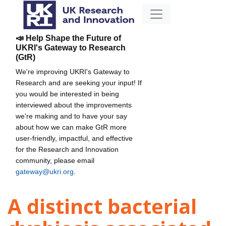
📣 Help Shape the Future of
UKRI's Gateway to Research
(GtR)
We're improving UKRI's Gateway to
Research and are seeking your input! If
you would be interested in being
interviewed about the improvements
we're making and to have your say
about how we can make GtR more
user-friendly, impactful, and effective
for the Research and Innovation
community, please email
gateway@ukri.org
.
A distinct bacterial