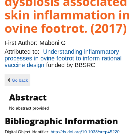
dysbiosis associated
skin inflammation in
ovine footrot. (2017)
First Author:
Maboni G
Attributed to:
Understanding inflammatory
processes in ovine footrot to inform rational
vaccine design
funded by
BBSRC
Go back
Abstract
No abstract provided
Bibliographic Information
Digital Object Identifier:
http://dx.doi.org/10.1038/srep45220