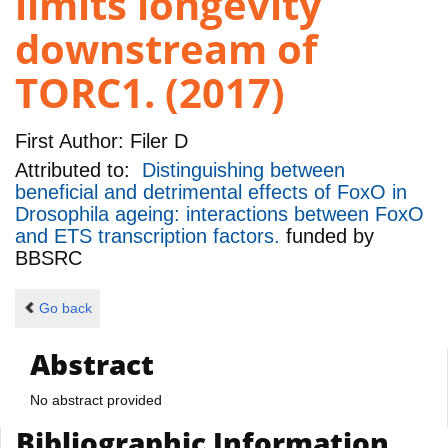
limits longevity
downstream of
TORC1. (2017)
First Author:
Filer D
Attributed to:
Distinguishing between
beneficial and detrimental effects of FoxO in
Drosophila ageing: interactions between FoxO
and ETS transcription factors.
funded by
BBSRC
Go back
Abstract
No abstract provided
Bibliographic Information