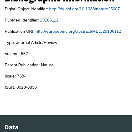
Digital Object Identifier:
http://dx.doi.org/10.1038/nature25007
PubMed Identifier:
29186112
Publication URI:
http://europepmc.org/abstract/MED/29186112
Type: Journal Article/Review
Volume: 552
Parent Publication: Nature
Issue: 7684
ISSN: 0028-0836
Data