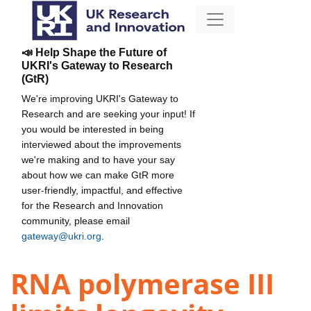
📣 Help Shape the Future of
UKRI's Gateway to Research
(GtR)
We're improving UKRI's Gateway to
Research and are seeking your input! If
you would be interested in being
interviewed about the improvements
we're making and to have your say
about how we can make GtR more
user-friendly, impactful, and effective
for the Research and Innovation
community, please email
gateway@ukri.org
.
RNA polymerase III