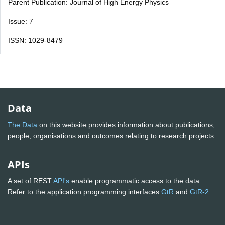
Parent Publication: Journal of High Energy Physics
Issue: 7
ISSN: 1029-8479
Data
The Data
on this website provides information about publications,
people, organisations and outcomes relating to research projects
APIs
A set of REST
API's
enable programmatic access to the data.
Refer to the application programming interfaces
GtR
and
GtR-2