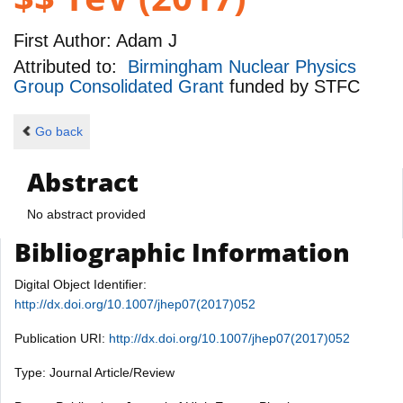
First Author:
Adam J
Attributed to:
Birmingham Nuclear Physics
Group Consolidated Grant
funded by
STFC
Go back
Abstract
No abstract provided
Bibliographic Information
Digital Object Identifier:
http://dx.doi.org/10.1007/jhep07(2017)052
Publication URI:
http://dx.doi.org/10.1007/jhep07(2017)052
Type: Journal Article/Review