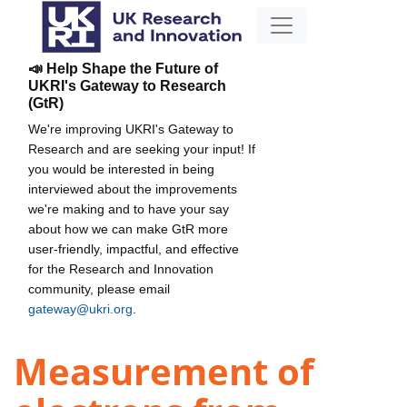
📣 Help Shape the Future of
UKRI's Gateway to Research
(GtR)
We're improving UKRI's Gateway to
Research and are seeking your input! If
you would be interested in being
interviewed about the improvements
we're making and to have your say
about how we can make GtR more
user-friendly, impactful, and effective
for the Research and Innovation
community, please email
gateway@ukri.org
.
Measurement of