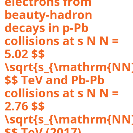
electrons from
beauty-hadron
decays in p-Pb
collisions at s N N =
5.02 $$
\sqrt{s_{\mathrm{NN}
$$ TeV and Pb-Pb
collisions at s N N =
2.76 $$
\sqrt{s_{\mathrm{NN}
$$ TeV (2017)