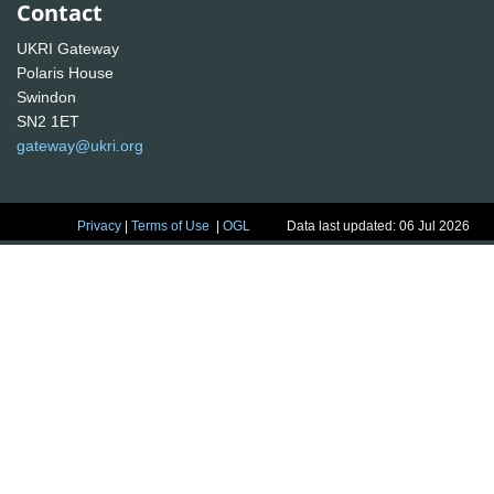
Contact
UKRI Gateway
Polaris House
Swindon
SN2 1ET
gateway@ukri.org
Privacy
|
Terms of Use
|
OGL
Data last updated: 06 Jul 2026