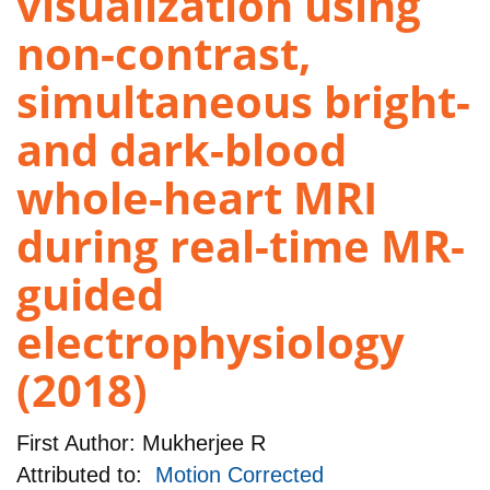
visualization using
non-contrast,
simultaneous bright-
and dark-blood
whole-heart MRI
during real-time MR-
guided
electrophysiology
(2018)
First Author:
Mukherjee R
Attributed to:
Motion Corrected