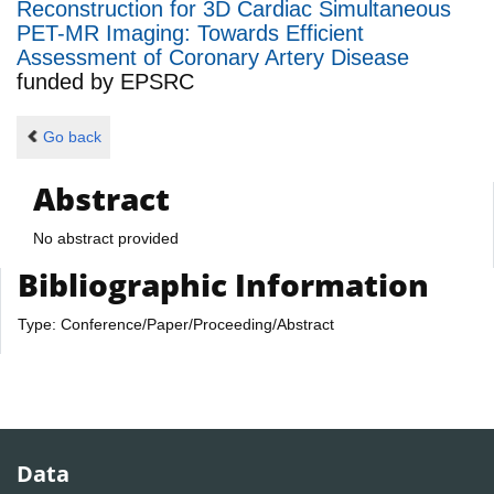
Reconstruction for 3D Cardiac Simultaneous
PET-MR Imaging: Towards Efficient
Assessment of Coronary Artery Disease
funded by
EPSRC
Go back
Abstract
No abstract provided
Bibliographic Information
Type: Conference/Paper/Proceeding/Abstract
Data