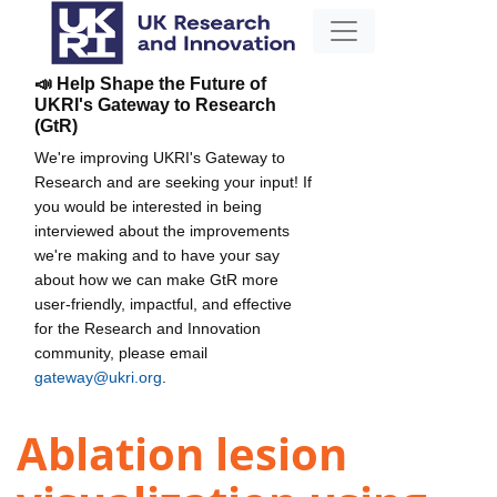
📣 Help Shape the Future of
UKRI's Gateway to Research
(GtR)
We're improving UKRI's Gateway to
Research and are seeking your input! If
you would be interested in being
interviewed about the improvements
we're making and to have your say
about how we can make GtR more
user-friendly, impactful, and effective
for the Research and Innovation
community, please email
gateway@ukri.org
.
Ablation lesion