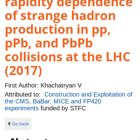
rapidity dependence
of strange hadron
production in pp,
pPb, and PbPb
collisions at the LHC
(2017)
First Author:
Khachatryan V
Attributed to:
Construction and Exploitation of
the CMS, BaBar, MICE and FP420
experiments
funded by
STFC
Go back