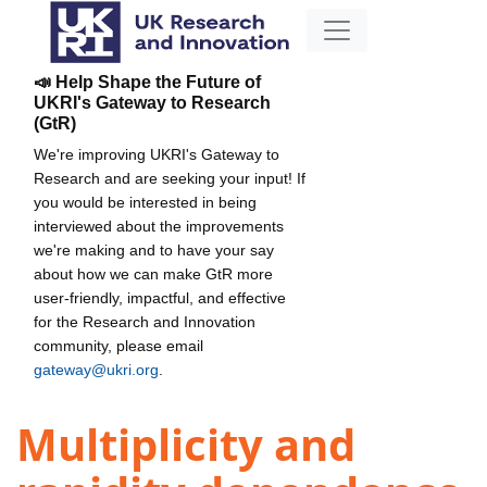
📣 Help Shape the Future of
UKRI's Gateway to Research
(GtR)
We're improving UKRI's Gateway to
Research and are seeking your input! If
you would be interested in being
interviewed about the improvements
we're making and to have your say
about how we can make GtR more
user-friendly, impactful, and effective
for the Research and Innovation
community, please email
gateway@ukri.org
.
Multiplicity and