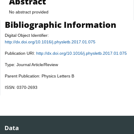
Abstract
No abstract provided
Bibliographic Information
Digital Object Identifier:
http://dx.doi.org/10.1016/j.physletb.2017.01.075
Publication URI:
http://dx.doi.org/10.1016/j.physletb.2017.01.075
Type: Journal Article/Review
Parent Publication: Physics Letters B
ISSN: 0370-2693
Data