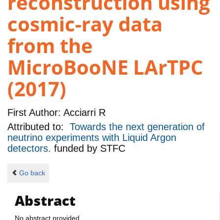
reconstruction using
cosmic-ray data
from the
MicroBooNE LArTPC
(2017)
First Author:
Acciarri R
Attributed to:
Towards the next generation of
neutrino experiments with Liquid Argon
detectors.
funded by
STFC
Go back
Abstract
No abstract provided