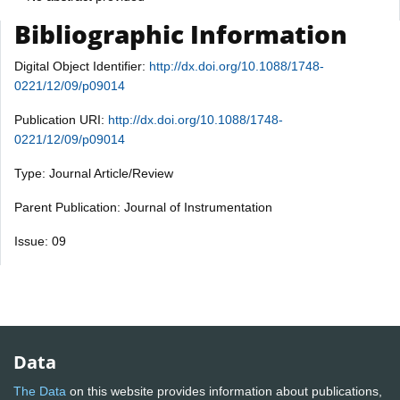
Bibliographic Information
Digital Object Identifier:
http://dx.doi.org/10.1088/1748-
0221/12/09/p09014
Publication URI:
http://dx.doi.org/10.1088/1748-
0221/12/09/p09014
Type: Journal Article/Review
Parent Publication: Journal of Instrumentation
Issue: 09
Data
The Data
on this website provides information about publications,