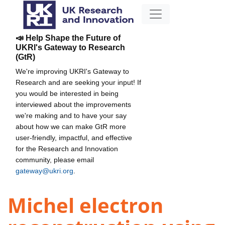
📣 Help Shape the Future of
UKRI's Gateway to Research
(GtR)
We're improving UKRI's Gateway to
Research and are seeking your input! If
you would be interested in being
interviewed about the improvements
we're making and to have your say
about how we can make GtR more
user-friendly, impactful, and effective
for the Research and Innovation
community, please email
gateway@ukri.org
.
Michel electron