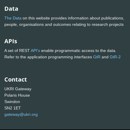
Data
The Data
on this website provides information about publications,
people, organisations and outcomes relating to research projects
APIs
A set of REST
API's
enable programmatic access to the data.
Refer to the application programming interfaces
GtR
and
GtR-2
Contact
UKRI Gateway
Polaris House
Swindon
SN2 1ET
gateway@ukri.org