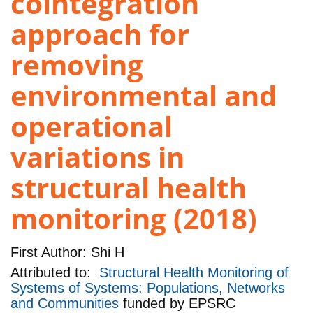
cointegration
approach for
removing
environmental and
operational
variations in
structural health
monitoring (2018)
First Author:
Shi H
Attributed to:
Structural Health Monitoring of
Systems of Systems: Populations, Networks
and Communities
funded by
EPSRC