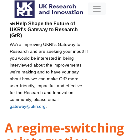
📣 Help Shape the Future of
UKRI's Gateway to Research
(GtR)
We're improving UKRI's Gateway to
Research and are seeking your input! If
you would be interested in being
interviewed about the improvements
we're making and to have your say
about how we can make GtR more
user-friendly, impactful, and effective
for the Research and Innovation
community, please email
gateway@ukri.org
.
A regime-switching