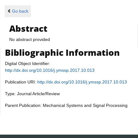
Go back
Abstract
No abstract provided
Bibliographic Information
Digital Object Identifier:
http://dx.doi.org/10.1016/j.ymssp.2017.10.013
Publication URI:
http://dx.doi.org/10.1016/j.ymssp.2017.10.013
Type: Journal Article/Review
Parent Publication: Mechanical Systems and Signal Processing