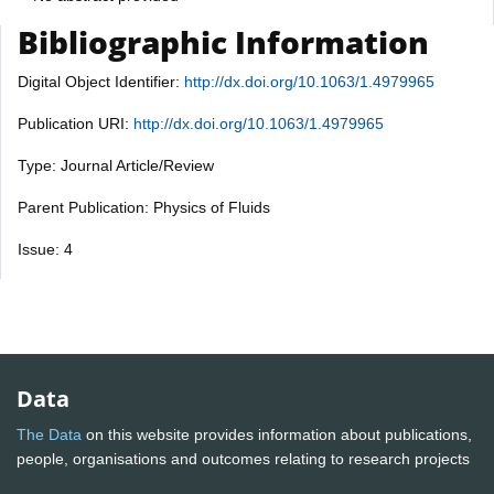
Bibliographic Information
Digital Object Identifier:
http://dx.doi.org/10.1063/1.4979965
Publication URI:
http://dx.doi.org/10.1063/1.4979965
Type: Journal Article/Review
Parent Publication: Physics of Fluids
Issue: 4
Data
The Data
on this website provides information about publications,
people, organisations and outcomes relating to research projects