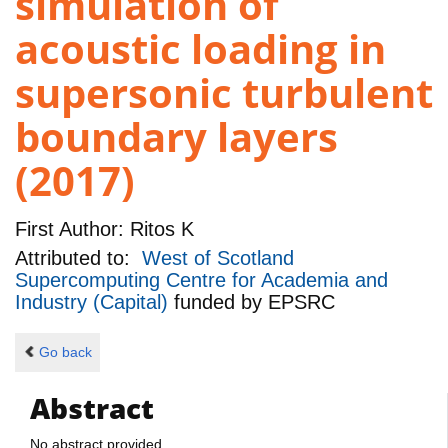
simulation of
acoustic loading in
supersonic turbulent
boundary layers
(2017)
First Author:
Ritos K
Attributed to:
West of Scotland
Supercomputing Centre for Academia and
Industry (Capital)
funded by
EPSRC
Go back
Abstract
No abstract provided