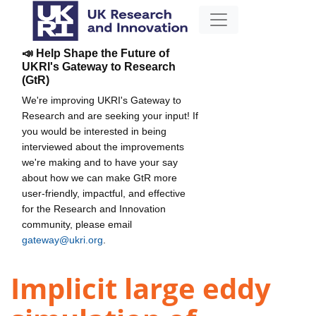
📣 Help Shape the Future of
UKRI's Gateway to Research
(GtR)
We're improving UKRI's Gateway to
Research and are seeking your input! If
you would be interested in being
interviewed about the improvements
we're making and to have your say
about how we can make GtR more
user-friendly, impactful, and effective
for the Research and Innovation
community, please email
gateway@ukri.org
.
Implicit large eddy