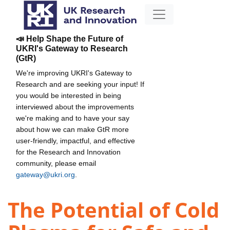
📣 Help Shape the Future of
UKRI's Gateway to Research
(GtR)
We're improving UKRI's Gateway to
Research and are seeking your input! If
you would be interested in being
interviewed about the improvements
we're making and to have your say
about how we can make GtR more
user-friendly, impactful, and effective
for the Research and Innovation
community, please email
gateway@ukri.org
.
The Potential of Cold