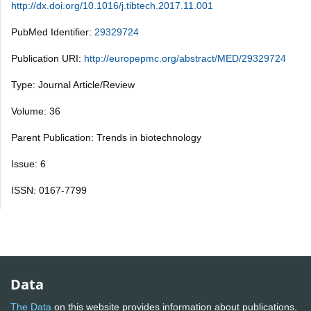
http://dx.doi.org/10.1016/j.tibtech.2017.11.001
PubMed Identifier:
29329724
Publication URI:
http://europepmc.org/abstract/MED/29329724
Type: Journal Article/Review
Volume: 36
Parent Publication: Trends in biotechnology
Issue: 6
ISSN: 0167-7799
Data
The Data
on this website provides information about publications,