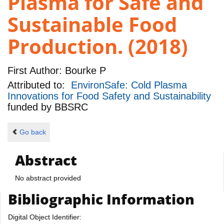
Plasma for Safe and
Sustainable Food
Production. (2018)
First Author:
Bourke P
Attributed to:
EnvironSafe: Cold Plasma
Innovations for Food Safety and Sustainability
funded by
BBSRC
Go back
Abstract
No abstract provided
Bibliographic Information
Digital Object Identifier: