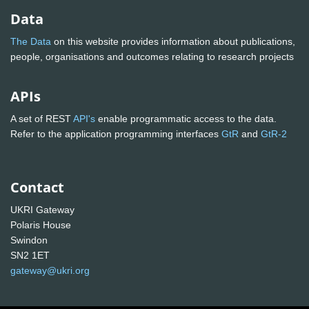
Data
The Data
on this website provides information about publications,
people, organisations and outcomes relating to research projects
APIs
A set of REST
API's
enable programmatic access to the data.
Refer to the application programming interfaces
GtR
and
GtR-2
Contact
UKRI Gateway
Polaris House
Swindon
SN2 1ET
gateway@ukri.org