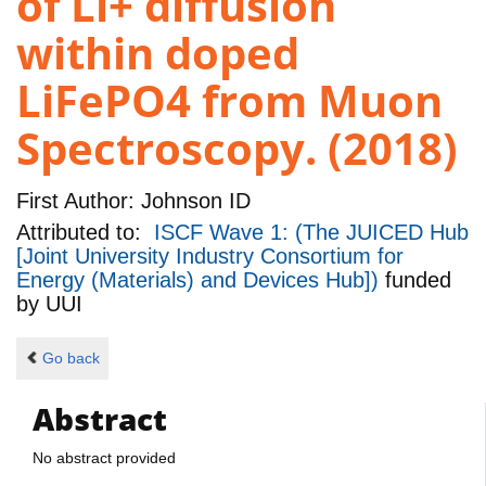
of Li+ diffusion
within doped
LiFePO4 from Muon
Spectroscopy. (2018)
First Author:
Johnson ID
Attributed to:
ISCF Wave 1: (The JUICED Hub
[Joint University Industry Consortium for
Energy (Materials) and Devices Hub])
funded
by
UUI
Go back
Abstract
No abstract provided