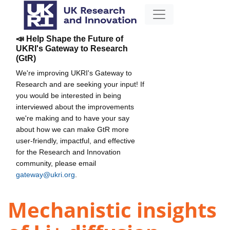
📣 Help Shape the Future of
UKRI's Gateway to Research
(GtR)
We're improving UKRI's Gateway to
Research and are seeking your input! If
you would be interested in being
interviewed about the improvements
we're making and to have your say
about how we can make GtR more
user-friendly, impactful, and effective
for the Research and Innovation
community, please email
gateway@ukri.org
.
Mechanistic insights