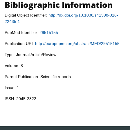
Bibliographic Information
Digital Object Identifier:
http://dx.doi.org/10.1038/s41598-018-
22435-1
PubMed Identifier:
29515155
Publication URI:
http://europepmc.org/abstract/MED/29515155
Type: Journal Article/Review
Volume: 8
Parent Publication: Scientific reports
Issue: 1
ISSN: 2045-2322