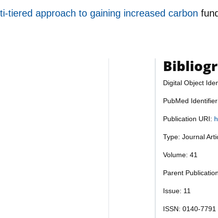
i-tiered approach to gaining increased carbon
fun
Bibliog
Digital Object Iden
PubMed Identifie
Publication URI:
h
Type: Journal Art
Volume: 41
Parent Publication
Issue: 11
ISSN: 0140-7791