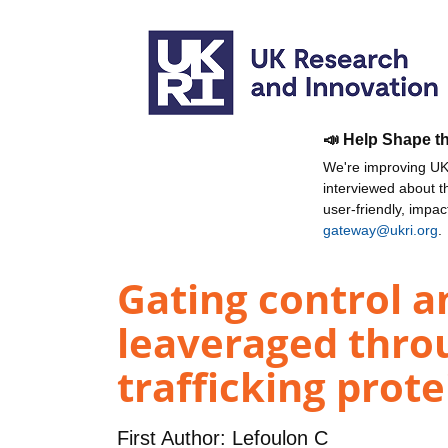
📣 Help Shape t
We're improving UKR
interviewed about 
user-friendly, impa
gateway@ukri.org
.
Gating control 
leaveraged thro
trafficking prote
First Author:
Lefoulon C