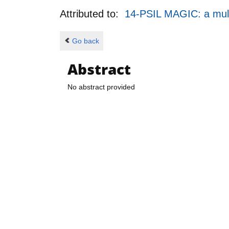
Attributed to:
14-PSIL MAGIC: a mult
Go back
Abstract
No abstract provided