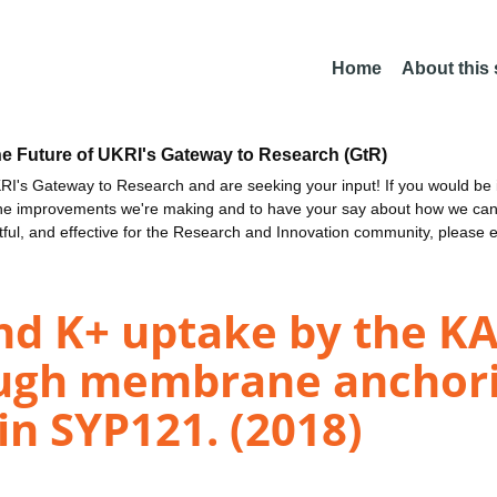
Home
About this
he Future of UKRI's Gateway to Research (GtR)
I's Gateway to Research and are seeking your input! If you would be i
the improvements we're making and to have your say about how we c
ctful, and effective for the Research and Innovation community, please 
and K+ uptake by the K
ugh membrane anchori
in SYP121. (2018)