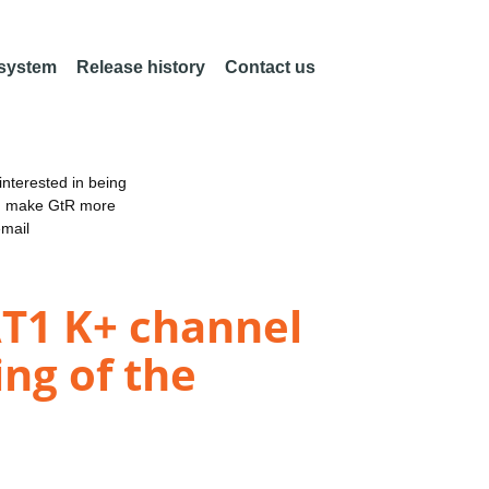
 system
Release history
Contact us
nterested in being
an make GtR more
email
AT1 K+ channel
ng of the