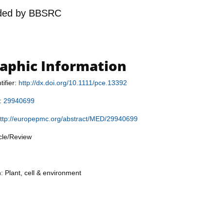
ded by
BBSRC
raphic Information
tifier:
http://dx.doi.org/10.1111/pce.13392
r:
29940699
ttp://europepmc.org/abstract/MED/29940699
icle/Review
: Plant, cell & environment