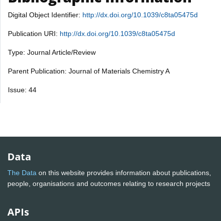
Digital Object Identifier:
http://dx.doi.org/10.1039/c8ta05475d
Publication URI:
http://dx.doi.org/10.1039/c8ta05475d
Type: Journal Article/Review
Parent Publication: Journal of Materials Chemistry A
Issue: 44
Data
The Data
on this website provides information about publications,
people, organisations and outcomes relating to research projects
APIs