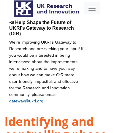
📣 Help Shape the Future of
UKRI's Gateway to Research
(GtR)
We're improving UKRI's Gateway to
Research and are seeking your input! If
you would be interested in being
interviewed about the improvements
we're making and to have your say
about how we can make GtR more
user-friendly, impactful, and effective
for the Research and Innovation
community, please email
gateway@ukri.org
.
Identifying and