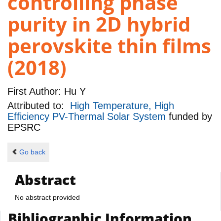
controlling phase
purity in 2D hybrid
perovskite thin films
(2018)
First Author:
Hu Y
Attributed to:
High Temperature, High
Efficiency PV-Thermal Solar System
funded by
EPSRC
Go back
Abstract
No abstract provided
Bibliographic Information