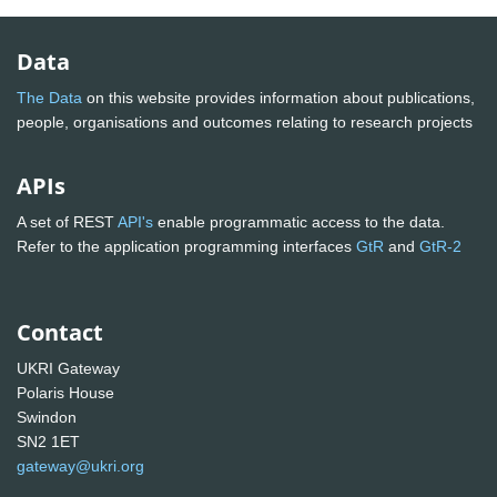
Data
The Data
on this website provides information about publications,
people, organisations and outcomes relating to research projects
APIs
A set of REST
API's
enable programmatic access to the data.
Refer to the application programming interfaces
GtR
and
GtR-2
Contact
UKRI Gateway
Polaris House
Swindon
SN2 1ET
gateway@ukri.org