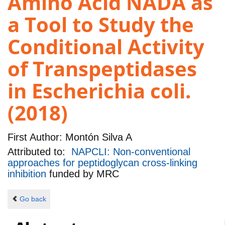
Amino Acid NADA as
a Tool to Study the
Conditional Activity
of Transpeptidases
in Escherichia coli.
(2018)
First Author:
Montón Silva A
Attributed to:
NAPCLI: Non-conventional
approaches for peptidoglycan cross-linking
inhibition
funded by
MRC
Go back