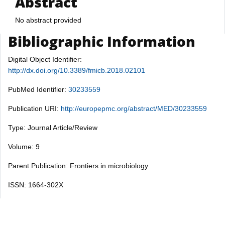
Abstract
No abstract provided
Bibliographic Information
Digital Object Identifier:
http://dx.doi.org/10.3389/fmicb.2018.02101
PubMed Identifier:
30233559
Publication URI:
http://europepmc.org/abstract/MED/30233559
Type: Journal Article/Review
Volume: 9
Parent Publication: Frontiers in microbiology
ISSN: 1664-302X