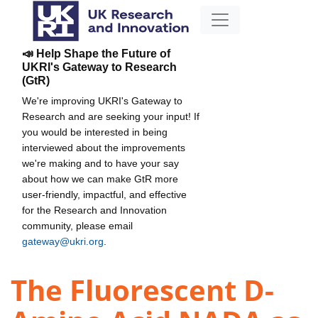
📣 Help Shape the Future of
UKRI's Gateway to Research
(GtR)
We're improving UKRI's Gateway to
Research and are seeking your input! If
you would be interested in being
interviewed about the improvements
we're making and to have your say
about how we can make GtR more
user-friendly, impactful, and effective
for the Research and Innovation
community, please email
gateway@ukri.org
.
The Fluorescent D-