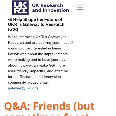
📣 Help Shape the Future of
UKRI's Gateway to Research
(GtR)
We're improving UKRI's Gateway to
Research and are seeking your input! If
you would be interested in being
interviewed about the improvements
we're making and to have your say
about how we can make GtR more
user-friendly, impactful, and effective
for the Research and Innovation
community, please email
gateway@ukri.org
.
Q&A: Friends (but