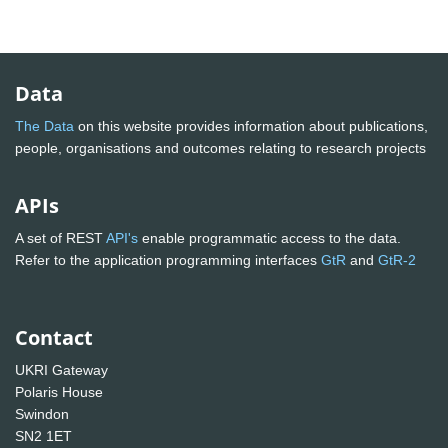
Data
The Data
on this website provides information about publications,
people, organisations and outcomes relating to research projects
APIs
A set of REST
API's
enable programmatic access to the data.
Refer to the application programming interfaces
GtR
and
GtR-2
Contact
UKRI Gateway
Polaris House
Swindon
SN2 1ET