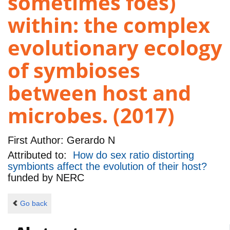
sometimes foes)
within: the complex
evolutionary ecology
of symbioses
between host and
microbes. (2017)
First Author:
Gerardo N
Attributed to:
How do sex ratio distorting
symbionts affect the evolution of their host?
funded by
NERC
Go back