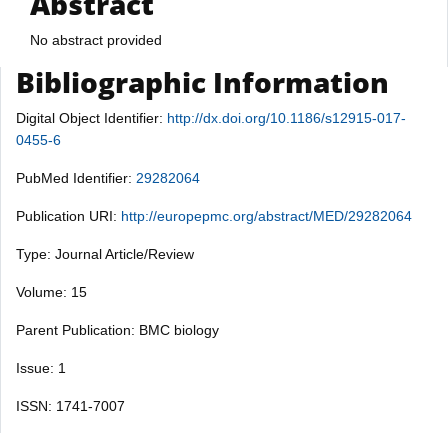
Abstract
No abstract provided
Bibliographic Information
Digital Object Identifier:
http://dx.doi.org/10.1186/s12915-017-
0455-6
PubMed Identifier:
29282064
Publication URI:
http://europepmc.org/abstract/MED/29282064
Type: Journal Article/Review
Volume: 15
Parent Publication: BMC biology
Issue: 1
ISSN: 1741-7007