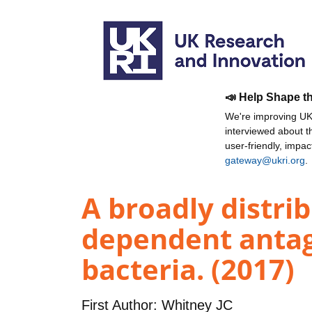
📣 Help Shape t
We're improving UKR
interviewed about 
user-friendly, impa
gateway@ukri.org
.
A broadly distri
dependent anta
bacteria. (2017)
First Author:
Whitney JC