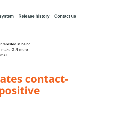
 system
Release history
Contact us
nterested in being
an make GtR more
email
ates contact-
ositive