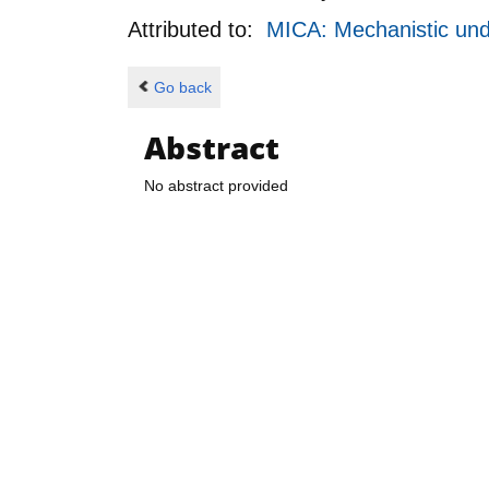
Attributed to:
MICA: Mechanistic unde
Go back
Abstract
No abstract provided