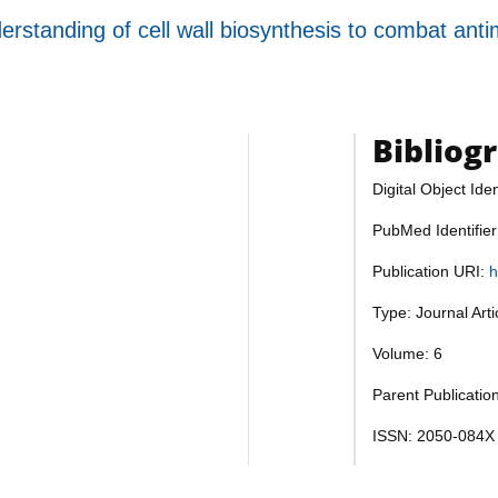
rstanding of cell wall biosynthesis to combat anti
Bibliog
Digital Object Iden
PubMed Identifie
Publication URI:
h
Type: Journal Art
Volume: 6
Parent Publication
ISSN: 2050-084X