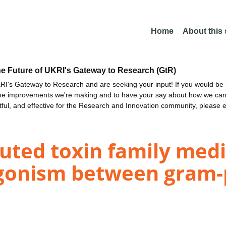
Home
About this
he Future of UKRI's Gateway to Research (GtR)
I's Gateway to Research and are seeking your input! If you would be i
the improvements we're making and to have your say about how we c
ctful, and effective for the Research and Innovation community, please 
buted toxin family medi
gonism between gram-p