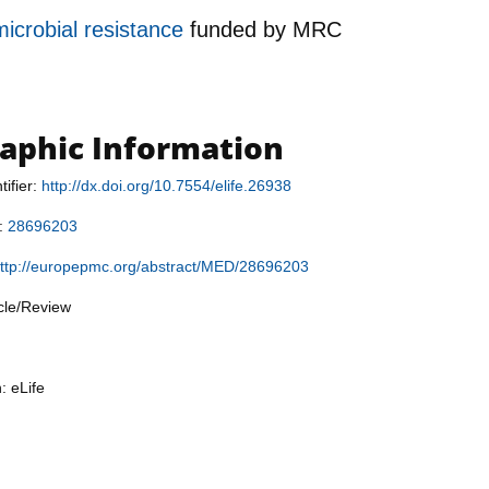
microbial resistance
funded by
MRC
raphic Information
tifier:
http://dx.doi.org/10.7554/elife.26938
r:
28696203
ttp://europepmc.org/abstract/MED/28696203
icle/Review
: eLife