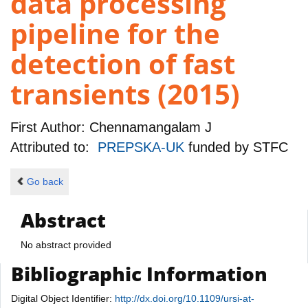
data processing
pipeline for the
detection of fast
transients (2015)
First Author:
Chennamangalam J
Attributed to:
PREPSKA-UK
funded by
STFC
Go back
Abstract
No abstract provided
Bibliographic Information
Digital Object Identifier:
http://dx.doi.org/10.1109/ursi-at-