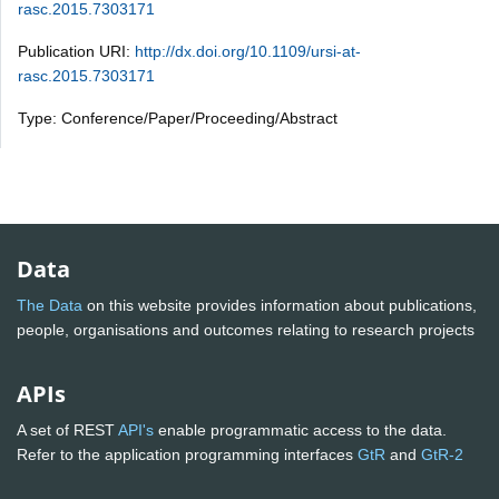
rasc.2015.7303171
Publication URI:
http://dx.doi.org/10.1109/ursi-at-
rasc.2015.7303171
Type: Conference/Paper/Proceeding/Abstract
Data
The Data
on this website provides information about publications,
people, organisations and outcomes relating to research projects
APIs
A set of REST
API's
enable programmatic access to the data.
Refer to the application programming interfaces
GtR
and
GtR-2