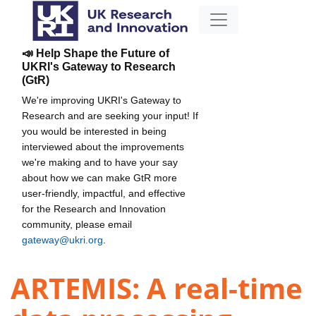
📣 Help Shape the Future of
UKRI's Gateway to Research
(GtR)
We're improving UKRI's Gateway to
Research and are seeking your input! If
you would be interested in being
interviewed about the improvements
we're making and to have your say
about how we can make GtR more
user-friendly, impactful, and effective
for the Research and Innovation
community, please email
gateway@ukri.org
.
ARTEMIS: A real-time