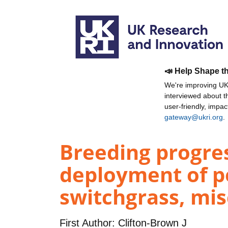
📣 Help Shape t
We're improving UKR
interviewed about 
user-friendly, impa
gateway@ukri.org
.
Breeding progre
deployment of pe
switchgrass, mis
First Author:
Clifton-Brown J