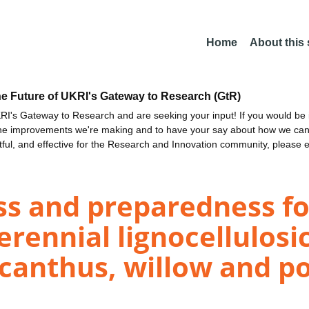
Home
About this
he Future of UKRI's Gateway to Research (GtR)
I's Gateway to Research and are seeking your input! If you would be i
the improvements we're making and to have your say about how we c
ctful, and effective for the Research and Innovation community, please 
ss and preparedness fo
rennial lignocellulosi
canthus, willow and po