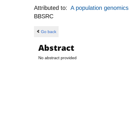
Attributed to:
A population genomics 
BBSRC
Go back
Abstract
No abstract provided