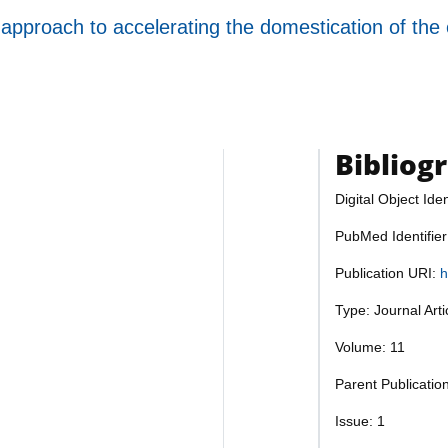
approach to accelerating the domestication of th
Bibliog
Digital Object Iden
PubMed Identifie
Publication URI:
h
Type: Journal Art
Volume: 11
Parent Publicatio
Issue: 1