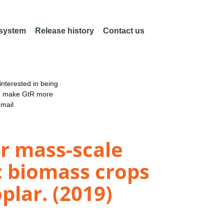
 system
Release history
Contact us
nterested in being
an make GtR more
email
r mass-scale
c biomass crops
plar. (2019)