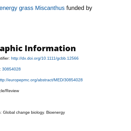
e energy grass Miscanthus
funded by
raphic Information
tifier:
http://dx.doi.org/10.1111/gcbb.12566
r:
30854028
ttp://europepmc.org/abstract/MED/30854028
icle/Review
n: Global change biology. Bioenergy