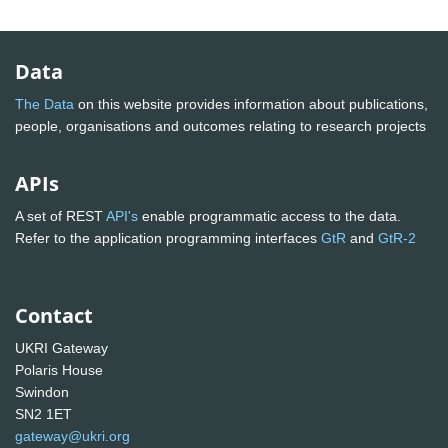
Data
The Data
on this website provides information about publications,
people, organisations and outcomes relating to research projects
APIs
A set of REST
API's
enable programmatic access to the data.
Refer to the application programming interfaces
GtR
and
GtR-2
Contact
UKRI Gateway
Polaris House
Swindon
SN2 1ET
gateway@ukri.org