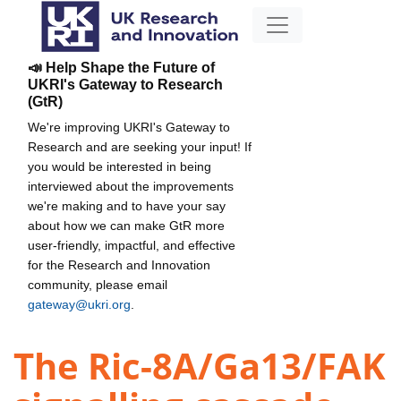
📣 Help Shape the Future of
UKRI's Gateway to Research
(GtR)
We're improving UKRI's Gateway to
Research and are seeking your input! If
you would be interested in being
interviewed about the improvements
we're making and to have your say
about how we can make GtR more
user-friendly, impactful, and effective
for the Research and Innovation
community, please email
gateway@ukri.org
.
The Ric-8A/Ga13/FAK