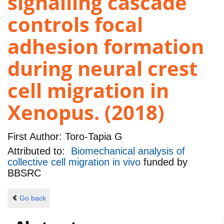
signalling cascade
controls focal
adhesion formation
during neural crest
cell migration in
Xenopus. (2018)
First Author:
Toro-Tapia G
Attributed to:
Biomechanical analysis of
collective cell migration in vivo
funded by
BBSRC
Go back