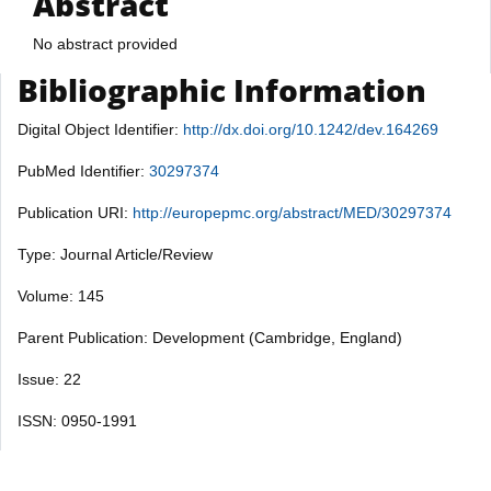
Abstract
No abstract provided
Bibliographic Information
Digital Object Identifier:
http://dx.doi.org/10.1242/dev.164269
PubMed Identifier:
30297374
Publication URI:
http://europepmc.org/abstract/MED/30297374
Type: Journal Article/Review
Volume: 145
Parent Publication: Development (Cambridge, England)
Issue: 22
ISSN: 0950-1991