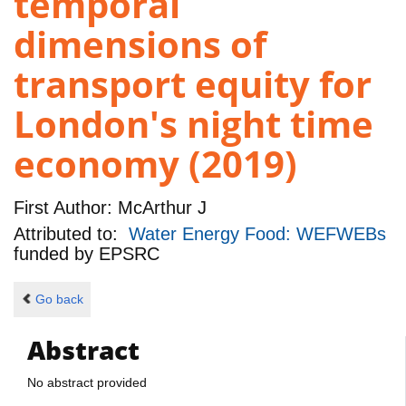
temporal
dimensions of
transport equity for
London's night time
economy (2019)
First Author:
McArthur J
Attributed to:
Water Energy Food: WEFWEBs
funded by
EPSRC
Go back
Abstract
No abstract provided