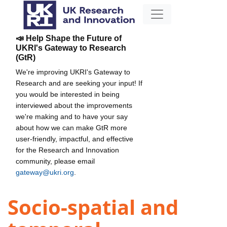
📣 Help Shape the Future of
UKRI's Gateway to Research
(GtR)
We're improving UKRI's Gateway to
Research and are seeking your input! If
you would be interested in being
interviewed about the improvements
we're making and to have your say
about how we can make GtR more
user-friendly, impactful, and effective
for the Research and Innovation
community, please email
gateway@ukri.org
.
Socio-spatial and