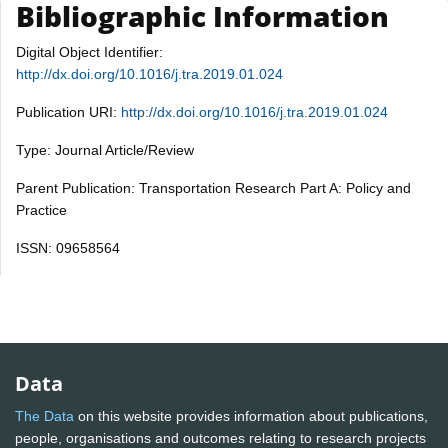
Bibliographic Information
Digital Object Identifier:
http://dx.doi.org/10.1016/j.tra.2019.01.024
Publication URI:
http://dx.doi.org/10.1016/j.tra.2019.01.024
Type: Journal Article/Review
Parent Publication: Transportation Research Part A: Policy and
Practice
ISSN: 09658564
Data
The Data
on this website provides information about publications,
people, organisations and outcomes relating to research projects