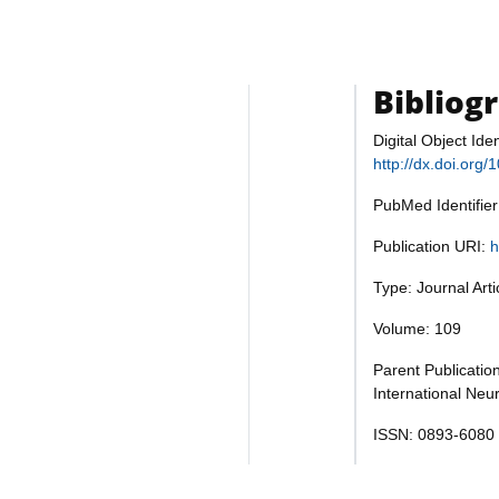
Bibliog
Digital Object Iden
http://dx.doi.org
PubMed Identifie
Publication URI:
h
Type: Journal Art
Volume: 109
Parent Publication
International Neu
ISSN: 0893-6080