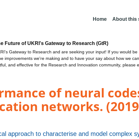
Home
About this
he Future of UKRI's Gateway to Research (GtR)
I's Gateway to Research and are seeking your input! If you would be i
the improvements we're making and to have your say about how we c
ctful, and effective for the Research and Innovation community, please 
ormance of neural code
ation networks. (2019
cal approach to characterise and model complex 