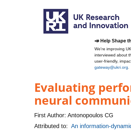
📣 Help Shape t
We're improving UKR
interviewed about 
user-friendly, impa
gateway@ukri.org
.
Evaluating perf
neural communic
First Author:
Antonopoulos CG
Attributed to:
An information-dynami