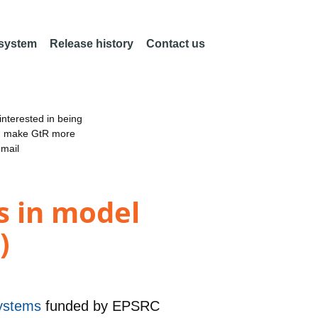
 system
Release history
Contact us
nterested in being
an make GtR more
email
s in model
)
systems
funded by
EPSRC