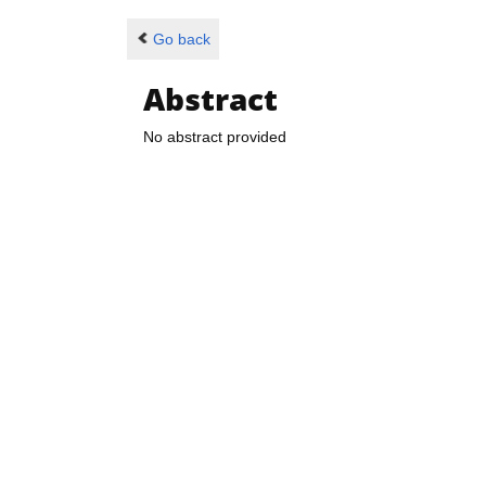
Go back
Abstract
No abstract provided