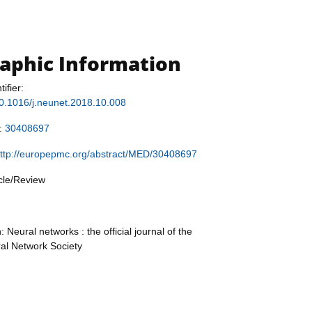
raphic Information
tifier:
/10.1016/j.neunet.2018.10.008
r:
30408697
ttp://europepmc.org/abstract/MED/30408697
icle/Review
: Neural networks : the official journal of the
ral Network Society