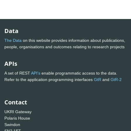
Data
The Data
on this website provides information about publications,
people, organisations and outcomes relating to research projects
APIs
A set of REST
API's
enable programmatic access to the data.
Refer to the application programming interfaces
GtR
and
GtR-2
Contact
UKRI Gateway
Polaris House
Swindon