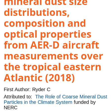
mineral dust size
distributions,
composition and
optical properties
from AER-D aircraft
measurements over
the tropical eastern
Atlantic (2018)
First Author:
Ryder C
Attributed to:
The Role of Coarse Mineral Dust
Particles in the Climate System
funded by
NERC