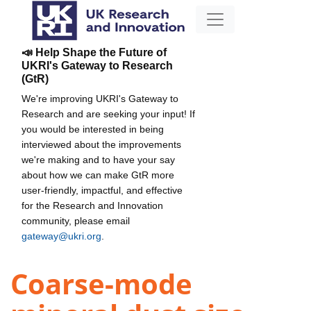
📣 Help Shape the Future of
UKRI's Gateway to Research
(GtR)
We're improving UKRI's Gateway to
Research and are seeking your input! If
you would be interested in being
interviewed about the improvements
we're making and to have your say
about how we can make GtR more
user-friendly, impactful, and effective
for the Research and Innovation
community, please email
gateway@ukri.org
.
Coarse-mode