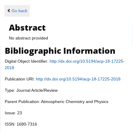
Go back
Abstract
No abstract provided
Bibliographic Information
Digital Object Identifier:
http://dx.doi.org/10.5194/acp-18-17225-
2018
Publication URI:
http://dx.doi.org/10.5194/acp-18-17225-2018
Type: Journal Article/Review
Parent Publication: Atmospheric Chemistry and Physics
Issue: 23
ISSN: 1680-7316