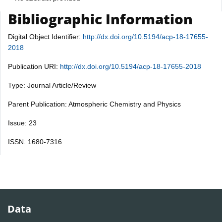
Bibliographic Information
Digital Object Identifier:
http://dx.doi.org/10.5194/acp-18-17655-
2018
Publication URI:
http://dx.doi.org/10.5194/acp-18-17655-2018
Type: Journal Article/Review
Parent Publication: Atmospheric Chemistry and Physics
Issue: 23
ISSN: 1680-7316
Data