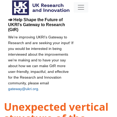
📣 Help Shape the Future of
UKRI's Gateway to Research
(GtR)
We're improving UKRI's Gateway to
Research and are seeking your input! If
you would be interested in being
interviewed about the improvements
we're making and to have your say
about how we can make GtR more
user-friendly, impactful, and effective
for the Research and Innovation
community, please email
gateway@ukri.org
.
Unexpected vertical