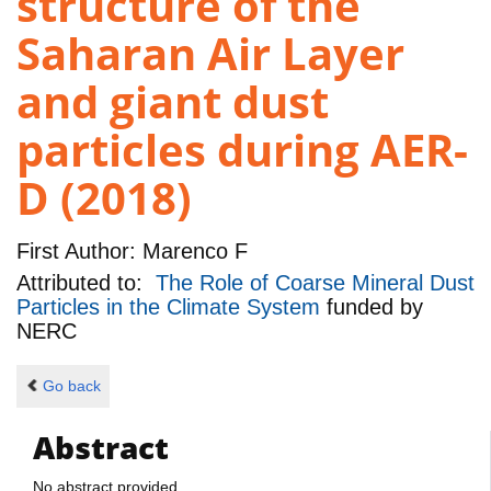
structure of the
Saharan Air Layer
and giant dust
particles during AER-
D (2018)
First Author:
Marenco F
Attributed to:
The Role of Coarse Mineral Dust
Particles in the Climate System
funded by
NERC
Go back
Abstract
No abstract provided