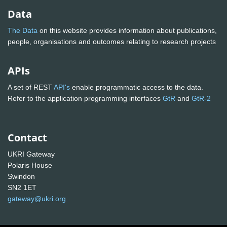
Data
The Data
on this website provides information about publications,
people, organisations and outcomes relating to research projects
APIs
A set of REST
API's
enable programmatic access to the data.
Refer to the application programming interfaces
GtR
and
GtR-2
Contact
UKRI Gateway
Polaris House
Swindon
SN2 1ET
gateway@ukri.org