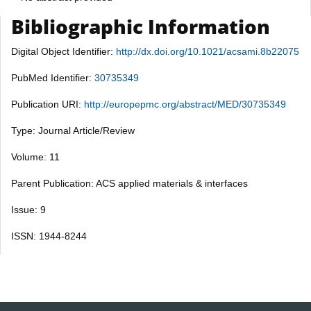
Bibliographic Information
Digital Object Identifier:
http://dx.doi.org/10.1021/acsami.8b22075
PubMed Identifier:
30735349
Publication URI:
http://europepmc.org/abstract/MED/30735349
Type: Journal Article/Review
Volume: 11
Parent Publication: ACS applied materials & interfaces
Issue: 9
ISSN: 1944-8244