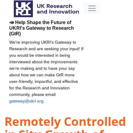
📣 Help Shape the Future of
UKRI's Gateway to Research
(GtR)
We're improving UKRI's Gateway to
Research and are seeking your input! If
you would be interested in being
interviewed about the improvements
we're making and to have your say
about how we can make GtR more
user-friendly, impactful, and effective
for the Research and Innovation
community, please email
gateway@ukri.org
.
Remotely Controlled