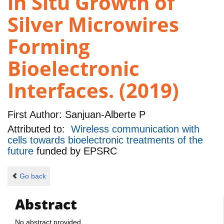
in Situ Growth of
Silver Microwires
Forming
Bioelectronic
Interfaces. (2019)
First Author:
Sanjuan-Alberte P
Attributed to:
Wireless communication with
cells towards bioelectronic treatments of the
future
funded by
EPSRC
Go back
Abstract
No abstract provided