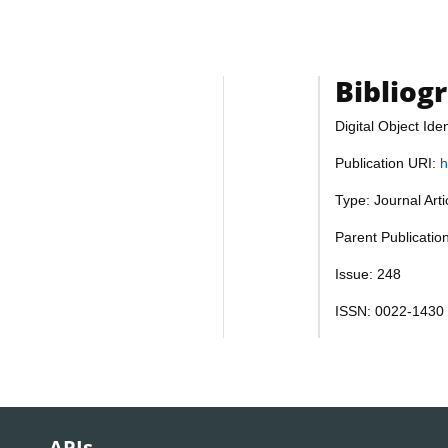
Bibliog
Digital Object Iden
Publication URI:
h
Type: Journal Art
Parent Publication
Issue: 248
ISSN: 0022-1430
APIs