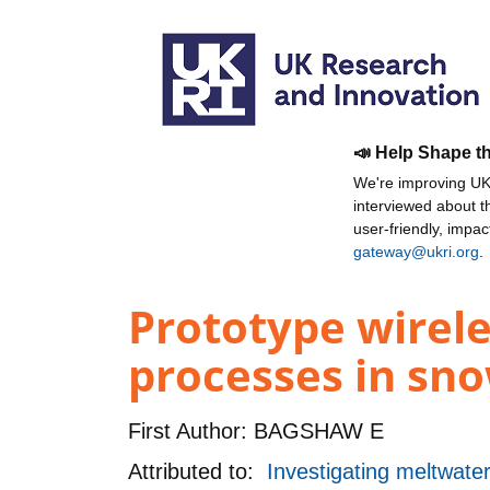
📣 Help Shape t
We're improving UKR
interviewed about 
user-friendly, impa
gateway@ukri.org
.
Prototype wirele
processes in sno
First Author:
BAGSHAW E
Attributed to:
Investigating meltwate