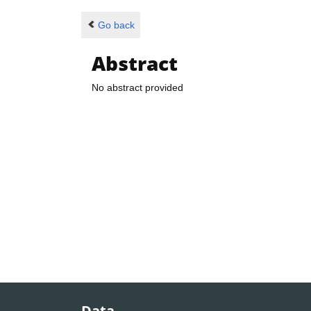
Go back
Abstract
No abstract provided
Data