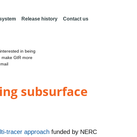
 system
Release history
Contact us
nterested in being
an make GtR more
email
ing subsurface
lti-tracer approach
funded by
NERC