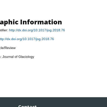
raphic Information
tifier:
http://dx.doi.org/10.1017/jog.2018.76
ttp://dx.doi.org/10.1017/jog.2018.76
icle/Review
: Journal of Glaciology
Contact