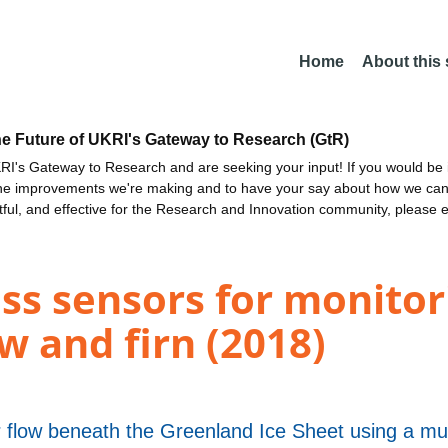
Home
About this
he Future of UKRI's Gateway to Research (GtR)
I's Gateway to Research and are seeking your input! If you would be i
the improvements we're making and to have your say about how we c
ctful, and effective for the Research and Innovation community, please 
ss sensors for monitor
w and firn (2018)
r flow beneath the Greenland Ice Sheet using a mu