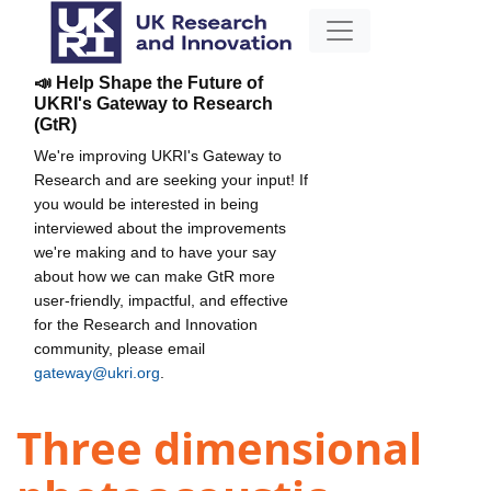
📣 Help Shape the Future of
UKRI's Gateway to Research
(GtR)
We're improving UKRI's Gateway to
Research and are seeking your input! If
you would be interested in being
interviewed about the improvements
we're making and to have your say
about how we can make GtR more
user-friendly, impactful, and effective
for the Research and Innovation
community, please email
gateway@ukri.org
.
Three dimensional