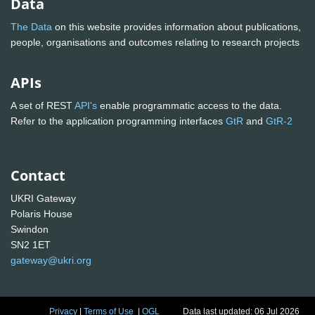
Data
The Data
on this website provides information about publications,
people, organisations and outcomes relating to research projects
APIs
A set of REST
API's
enable programmatic access to the data.
Refer to the application programming interfaces
GtR
and
GtR-2
Contact
UKRI Gateway
Polaris House
Swindon
SN2 1ET
gateway@ukri.org
Privacy
|
Terms of Use
|
OGL
Data last updated: 06 Jul 2026