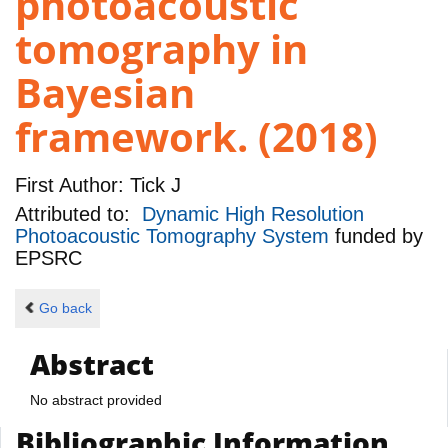
photoacoustic
tomography in
Bayesian
framework. (2018)
First Author:
Tick J
Attributed to:
Dynamic High Resolution
Photoacoustic Tomography System
funded by
EPSRC
Go back
Abstract
No abstract provided
Bibliographic Information