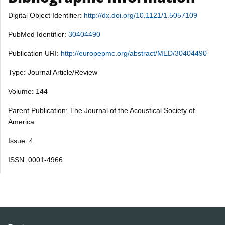
Digital Object Identifier:
http://dx.doi.org/10.1121/1.5057109
PubMed Identifier:
30404490
Publication URI:
http://europepmc.org/abstract/MED/30404490
Type: Journal Article/Review
Volume: 144
Parent Publication: The Journal of the Acoustical Society of
America
Issue: 4
ISSN: 0001-4966