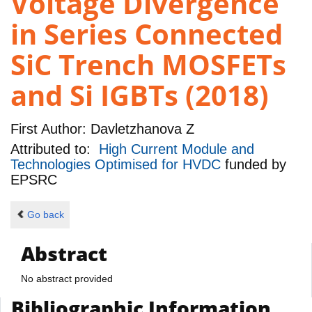
Voltage Divergence
in Series Connected
SiC Trench MOSFETs
and Si IGBTs (2018)
First Author:
Davletzhanova Z
Attributed to:
High Current Module and
Technologies Optimised for HVDC
funded by
EPSRC
Go back
Abstract
No abstract provided
Bibliographic Information