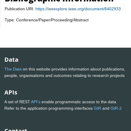
Publication URI:
https://ieeexplore.ieee.org/document/8402933
Type: Conference/Paper/Proceeding/Abstract
Data
The Data
on this website provides information about publications,
people, organisations and outcomes relating to research projects
APIs
A set of REST
API's
enable programmatic access to the data.
Refer to the application programming interfaces
GtR
and
GtR-2
Contact