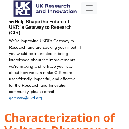
📣 Help Shape the Future of
UKRI's Gateway to Research
(GtR)
We're improving UKRI's Gateway to
Research and are seeking your input! If
you would be interested in being
interviewed about the improvements
we're making and to have your say
about how we can make GtR more
user-friendly, impactful, and effective
for the Research and Innovation
community, please email
gateway@ukri.org
.
Characterization of