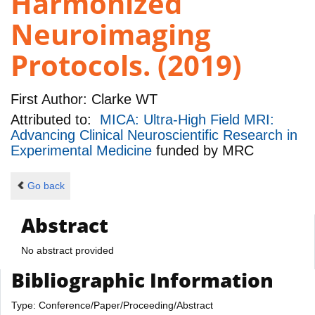
Harmonized
Neuroimaging
Protocols. (2019)
First Author:
Clarke WT
Attributed to:
MICA: Ultra-High Field MRI:
Advancing Clinical Neuroscientific Research in
Experimental Medicine
funded by
MRC
Go back
Abstract
No abstract provided
Bibliographic Information
Type: Conference/Paper/Proceeding/Abstract