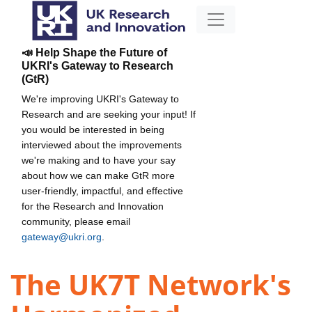
📣 Help Shape the Future of
UKRI's Gateway to Research
(GtR)
We're improving UKRI's Gateway to
Research and are seeking your input! If
you would be interested in being
interviewed about the improvements
we're making and to have your say
about how we can make GtR more
user-friendly, impactful, and effective
for the Research and Innovation
community, please email
gateway@ukri.org
.
The UK7T Network's