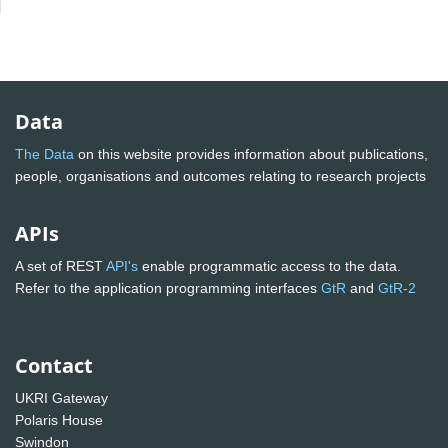
Data
The Data
on this website provides information about publications,
people, organisations and outcomes relating to research projects
APIs
A set of REST
API's
enable programmatic access to the data.
Refer to the application programming interfaces
GtR
and
GtR-2
Contact
UKRI Gateway
Polaris House
Swindon