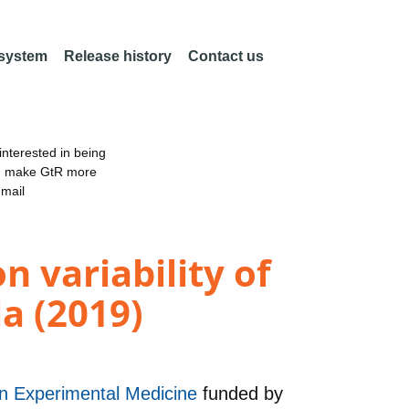
 system
Release history
Contact us
nterested in being
an make GtR more
email
n variability of
a (2019)
 in Experimental Medicine
funded by