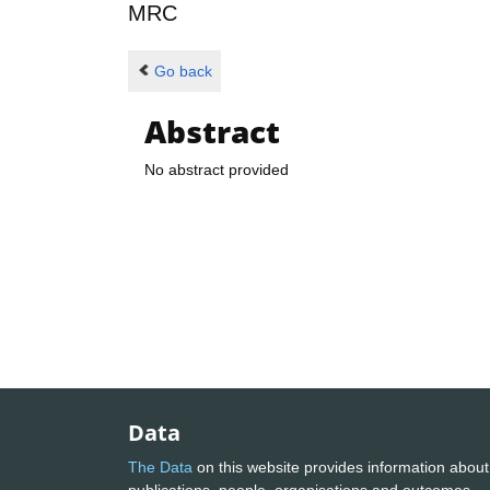
MRC
Go back
Abstract
No abstract provided
Data
The Data
on this website provides information about