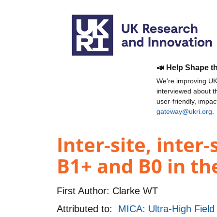
📣 Help Shape t
We're improving UKR
interviewed about 
user-friendly, impa
gateway@ukri.org
.
Inter-site, inter
B1+ and B0 in th
First Author:
Clarke WT
Attributed to:
MICA: Ultra-High Field