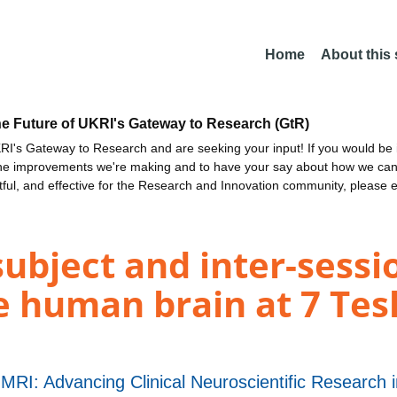
Home
About this
he Future of UKRI's Gateway to Research (GtR)
I's Gateway to Research and are seeking your input! If you would be i
the improvements we're making and to have your say about how we c
ctful, and effective for the Research and Innovation community, please 
-subject and inter-sessio
e human brain at 7 Tesl
 MRI: Advancing Clinical Neuroscientific Research