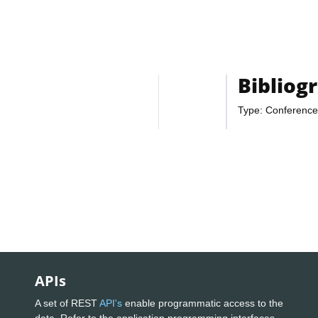
Bibliog
Type: Conference
APIs
A set of REST
API's
enable programmatic access to the