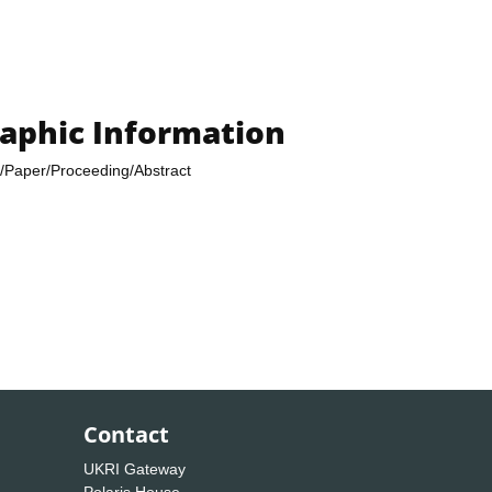
raphic Information
/Paper/Proceeding/Abstract
Contact
UKRI Gateway