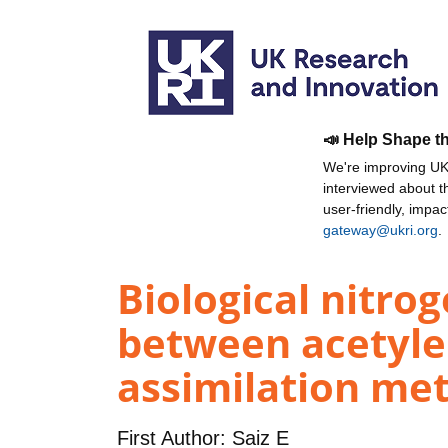
📣 Help Shape t
We're improving UKR
interviewed about 
user-friendly, impa
gateway@ukri.org
.
Biological nitro
between acetyle
assimilation me
First Author:
Saiz E