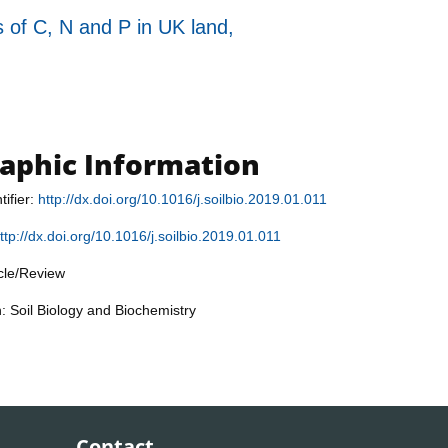
s of C, N and P in UK land,
raphic Information
tifier:
http://dx.doi.org/10.1016/j.soilbio.2019.01.011
ttp://dx.doi.org/10.1016/j.soilbio.2019.01.011
icle/Review
n: Soil Biology and Biochemistry
Contact