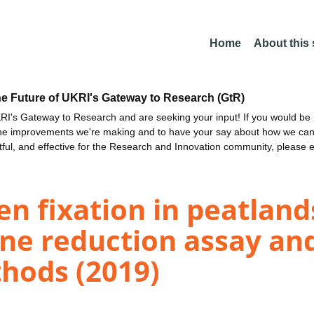
Home
About this
he Future of UKRI's Gateway to Research (GtR)
I's Gateway to Research and are seeking your input! If you would be i
the improvements we're making and to have your say about how we c
ctful, and effective for the Research and Innovation community, please 
gen fixation in peatlan
ne reduction assay an
thods (2019)