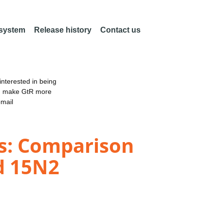
 system
Release history
Contact us
nterested in being
an make GtR more
email
ds: Comparison
d 15N2