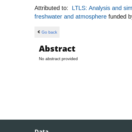
Attributed to:
LTLS: Analysis and sim
freshwater and atmosphere
funded 
Go back
Abstract
No abstract provided
Data