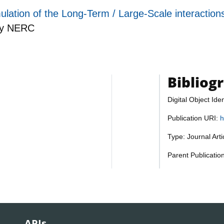
ulation of the Long-Term / Large-Scale interaction
by
NERC
Bibliog
Digital Object Iden
Publication URI:
h
Type: Journal Art
Parent Publicatio
APIs