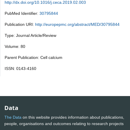
http://dx.doi.org/10.1016/j.ceca.2019.02.003
PubMed Identifier:
30795844
Publication URI:
http://europepmc.org/abstract/MED/30795844
Type: Journal Article/Review
Volume: 80
Parent Publication: Cell calcium
ISSN: 0143-4160
Data
The Data
on this website provides information about publications,
people, organisations and outcomes relating to research projects