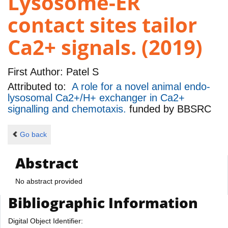
Lysosome-ER
contact sites tailor
Ca2+ signals. (2019)
First Author:
Patel S
Attributed to:
A role for a novel animal endo-
lysosomal Ca2+/H+ exchanger in Ca2+
signalling and chemotaxis.
funded by
BBSRC
Go back
Abstract
No abstract provided
Bibliographic Information
Digital Object Identifier: