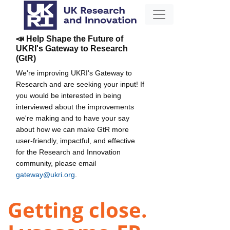
📣 Help Shape the Future of
UKRI's Gateway to Research
(GtR)
We're improving UKRI's Gateway to
Research and are seeking your input! If
you would be interested in being
interviewed about the improvements
we're making and to have your say
about how we can make GtR more
user-friendly, impactful, and effective
for the Research and Innovation
community, please email
gateway@ukri.org
.
Getting close.