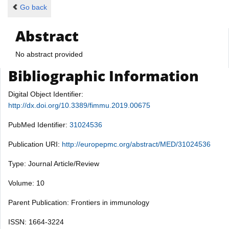
Go back
Abstract
No abstract provided
Bibliographic Information
Digital Object Identifier:
http://dx.doi.org/10.3389/fimmu.2019.00675
PubMed Identifier:
31024536
Publication URI:
http://europepmc.org/abstract/MED/31024536
Type: Journal Article/Review
Volume: 10
Parent Publication: Frontiers in immunology
ISSN: 1664-3224