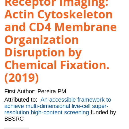
Receptor Imaging:
Actin Cytoskeleton
and CD4 Membrane
Organization
Disruption by
Chemical Fixation.
(2019)
First Author:
Pereira PM
Attributed to:
An accessible framework to
achieve multi-dimensional live-cell super-
resolution high-content screening
funded by
BBSRC