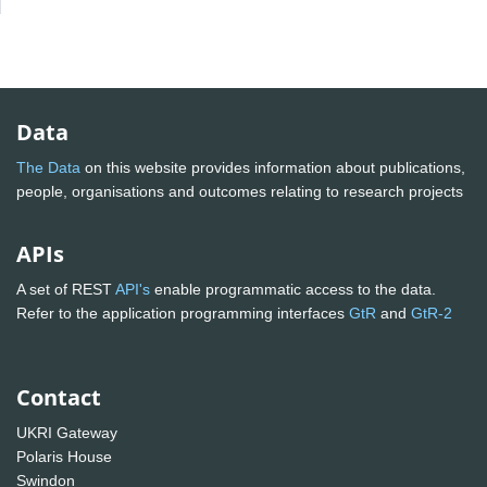
Data
The Data
on this website provides information about publications,
people, organisations and outcomes relating to research projects
APIs
A set of REST
API's
enable programmatic access to the data.
Refer to the application programming interfaces
GtR
and
GtR-2
Contact
UKRI Gateway
Polaris House
Swindon