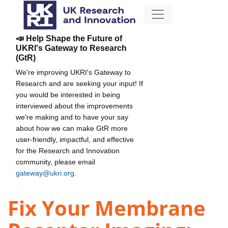
📣 Help Shape the Future of
UKRI's Gateway to Research
(GtR)
We're improving UKRI's Gateway to
Research and are seeking your input! If
you would be interested in being
interviewed about the improvements
we're making and to have your say
about how we can make GtR more
user-friendly, impactful, and effective
for the Research and Innovation
community, please email
gateway@ukri.org
.
Fix Your Membrane