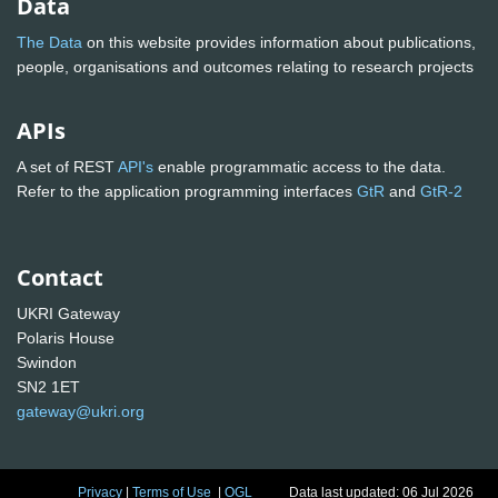
Data
The Data
on this website provides information about publications,
people, organisations and outcomes relating to research projects
APIs
A set of REST
API's
enable programmatic access to the data.
Refer to the application programming interfaces
GtR
and
GtR-2
Contact
UKRI Gateway
Polaris House
Swindon
SN2 1ET
gateway@ukri.org
Privacy
|
Terms of Use
|
OGL
Data last updated: 06 Jul 2026