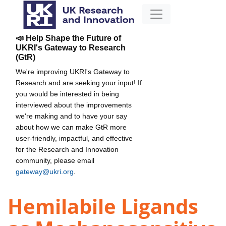
📣 Help Shape the Future of
UKRI's Gateway to Research
(GtR)
We're improving UKRI's Gateway to
Research and are seeking your input! If
you would be interested in being
interviewed about the improvements
we're making and to have your say
about how we can make GtR more
user-friendly, impactful, and effective
for the Research and Innovation
community, please email
gateway@ukri.org
.
Hemilabile Ligands