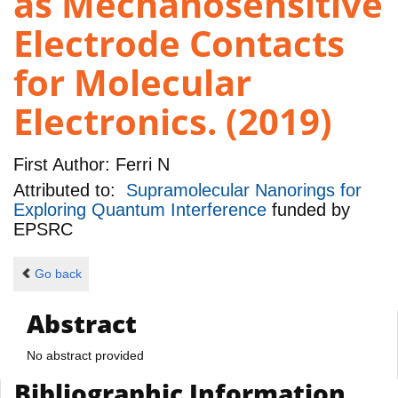
as Mechanosensitive
Electrode Contacts
for Molecular
Electronics. (2019)
First Author:
Ferri N
Attributed to:
Supramolecular Nanorings for
Exploring Quantum Interference
funded by
EPSRC
Go back
Abstract
No abstract provided
Bibliographic Information