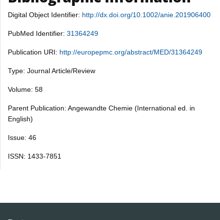
Digital Object Identifier:
http://dx.doi.org/10.1002/anie.201906400
PubMed Identifier:
31364249
Publication URI:
http://europepmc.org/abstract/MED/31364249
Type: Journal Article/Review
Volume: 58
Parent Publication: Angewandte Chemie (International ed. in
English)
Issue: 46
ISSN: 1433-7851