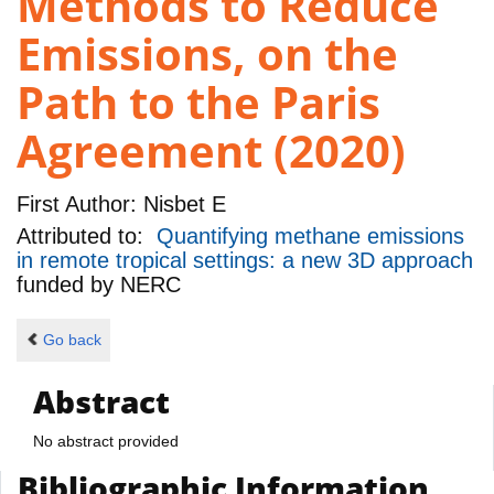
Methods to Reduce
Emissions, on the
Path to the Paris
Agreement (2020)
First Author:
Nisbet E
Attributed to:
Quantifying methane emissions
in remote tropical settings: a new 3D approach
funded by
NERC
Go back
Abstract
No abstract provided
Bibliographic Information