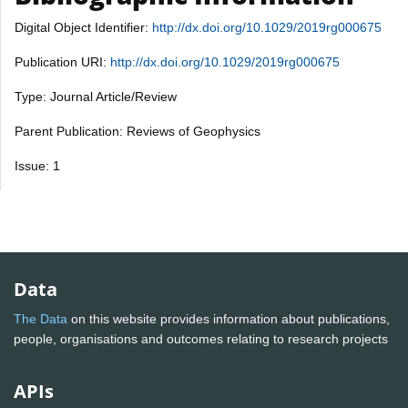
Digital Object Identifier:
http://dx.doi.org/10.1029/2019rg000675
Publication URI:
http://dx.doi.org/10.1029/2019rg000675
Type: Journal Article/Review
Parent Publication: Reviews of Geophysics
Issue: 1
Data
The Data
on this website provides information about publications,
people, organisations and outcomes relating to research projects
APIs