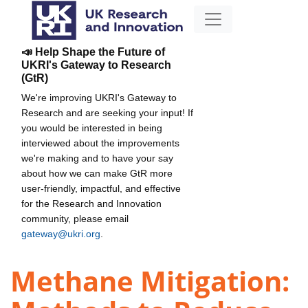
📣 Help Shape the Future of
UKRI's Gateway to Research
(GtR)
We're improving UKRI's Gateway to
Research and are seeking your input! If
you would be interested in being
interviewed about the improvements
we're making and to have your say
about how we can make GtR more
user-friendly, impactful, and effective
for the Research and Innovation
community, please email
gateway@ukri.org
.
Methane Mitigation: