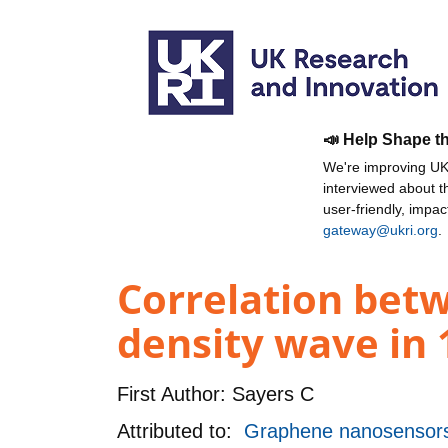
📣 Help Shape t
We're improving UKR
interviewed about 
user-friendly, impa
gateway@ukri.org
.
Correlation betw
density wave in 1
First Author:
Sayers C
Attributed to:
Graphene nanosensors