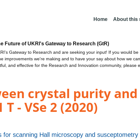
Home
About this
he Future of UKRI's Gateway to Research (GtR)
I's Gateway to Research and are seeking your input! If you would be i
the improvements we're making and to have your say about how we c
ctful, and effective for the Research and Innovation community, please 
een crystal purity and
 T - VSe 2 (2020)
 for scanning Hall microscopy and susceptometry