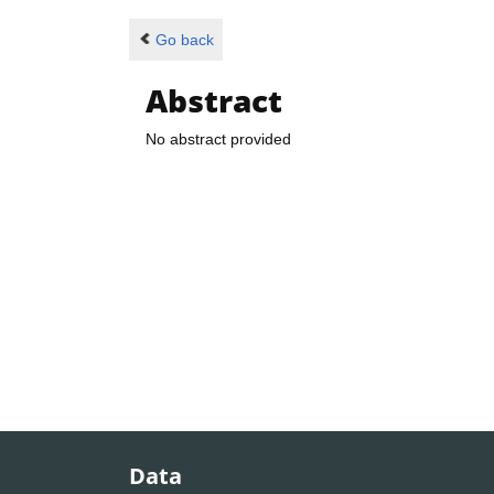
Go back
Abstract
No abstract provided
Data