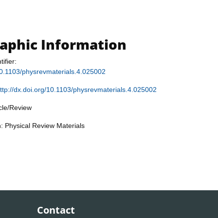
raphic Information
tifier:
/10.1103/physrevmaterials.4.025002
ttp://dx.doi.org/10.1103/physrevmaterials.4.025002
icle/Review
n: Physical Review Materials
Contact