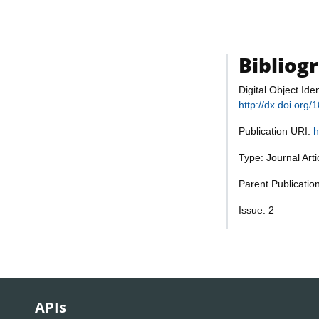
Bibliog
Digital Object Iden
http://dx.doi.org
Publication URI:
h
Type: Journal Art
Parent Publicatio
Issue: 2
APIs