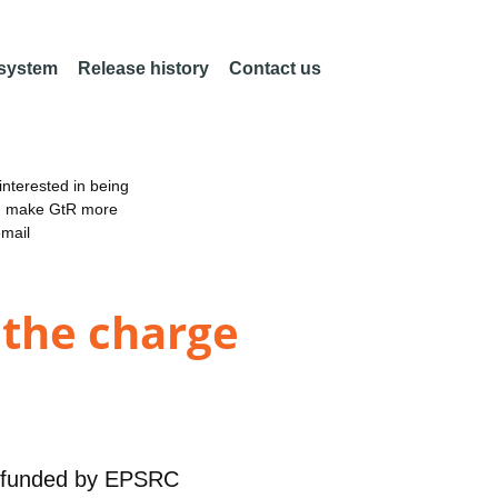
 system
Release history
Contact us
nterested in being
an make GtR more
email
 the charge
funded by
EPSRC