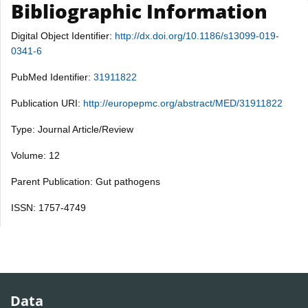
Bibliographic Information
Digital Object Identifier:
http://dx.doi.org/10.1186/s13099-019-
0341-6
PubMed Identifier:
31911822
Publication URI:
http://europepmc.org/abstract/MED/31911822
Type: Journal Article/Review
Volume: 12
Parent Publication: Gut pathogens
ISSN: 1757-4749
Data