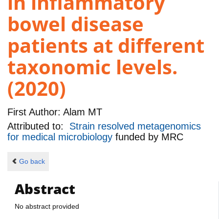
in inflammatory
bowel disease
patients at different
taxonomic levels.
(2020)
First Author:
Alam MT
Attributed to:
Strain resolved metagenomics
for medical microbiology
funded by
MRC
Go back
Abstract
No abstract provided