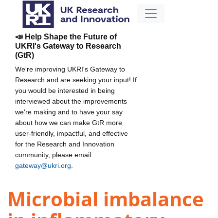
📣 Help Shape the Future of
UKRI's Gateway to Research
(GtR)
We're improving UKRI's Gateway to
Research and are seeking your input! If
you would be interested in being
interviewed about the improvements
we're making and to have your say
about how we can make GtR more
user-friendly, impactful, and effective
for the Research and Innovation
community, please email
gateway@ukri.org
.
Microbial imbalance