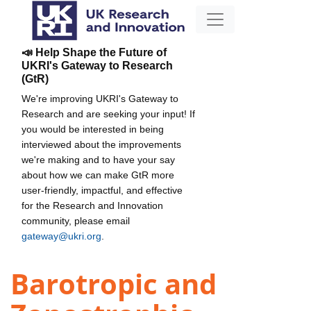
📣 Help Shape the Future of
UKRI's Gateway to Research
(GtR)
We're improving UKRI's Gateway to
Research and are seeking your input! If
you would be interested in being
interviewed about the improvements
we're making and to have your say
about how we can make GtR more
user-friendly, impactful, and effective
for the Research and Innovation
community, please email
gateway@ukri.org
.
Barotropic and