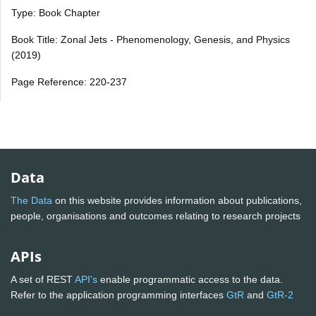
Type: Book Chapter
Book Title: Zonal Jets - Phenomenology, Genesis, and Physics
(2019)
Page Reference: 220-237
Data
The Data
on this website provides information about publications,
people, organisations and outcomes relating to research projects
APIs
A set of REST
API's
enable programmatic access to the data.
Refer to the application programming interfaces
GtR
and
GtR-2