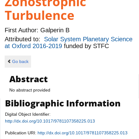
Zonostrophic
Turbulence
First Author:
Galperin B
Attributed to:
Solar System Planetary Science
at Oxford 2016-2019
funded by
STFC
Go back
Abstract
No abstract provided
Bibliographic Information
Digital Object Identifier:
http://dx.doi.org/10.1017/9781107358225.013
Publication URI:
http://dx.doi.org/10.1017/9781107358225.013