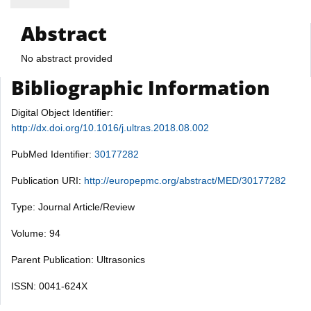
Abstract
No abstract provided
Bibliographic Information
Digital Object Identifier:
http://dx.doi.org/10.1016/j.ultras.2018.08.002
PubMed Identifier:
30177282
Publication URI:
http://europepmc.org/abstract/MED/30177282
Type: Journal Article/Review
Volume: 94
Parent Publication: Ultrasonics
ISSN: 0041-624X