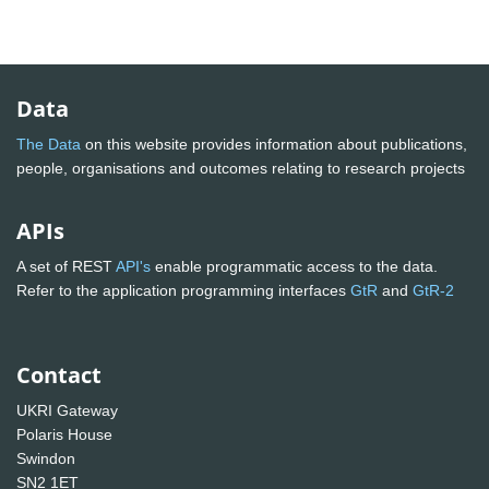
Data
The Data
on this website provides information about publications,
people, organisations and outcomes relating to research projects
APIs
A set of REST
API's
enable programmatic access to the data.
Refer to the application programming interfaces
GtR
and
GtR-2
Contact
UKRI Gateway
Polaris House
Swindon
SN2 1ET