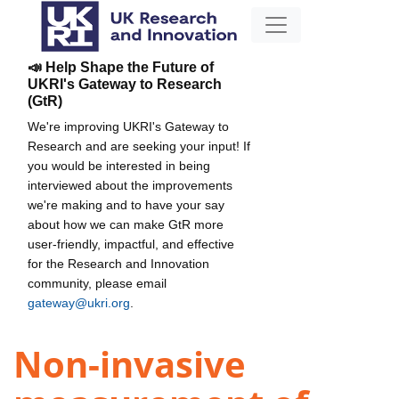
📣 Help Shape the Future of
UKRI's Gateway to Research
(GtR)
We're improving UKRI's Gateway to
Research and are seeking your input! If
you would be interested in being
interviewed about the improvements
we're making and to have your say
about how we can make GtR more
user-friendly, impactful, and effective
for the Research and Innovation
community, please email
gateway@ukri.org
.
Non-invasive