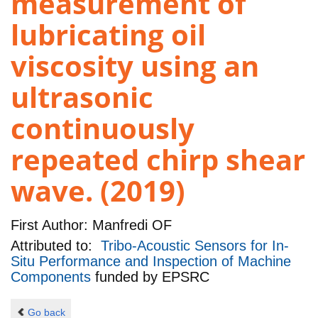
measurement of
lubricating oil
viscosity using an
ultrasonic
continuously
repeated chirp shear
wave. (2019)
First Author:
Manfredi OF
Attributed to:
Tribo-Acoustic Sensors for In-
Situ Performance and Inspection of Machine
Components
funded by
EPSRC
Go back