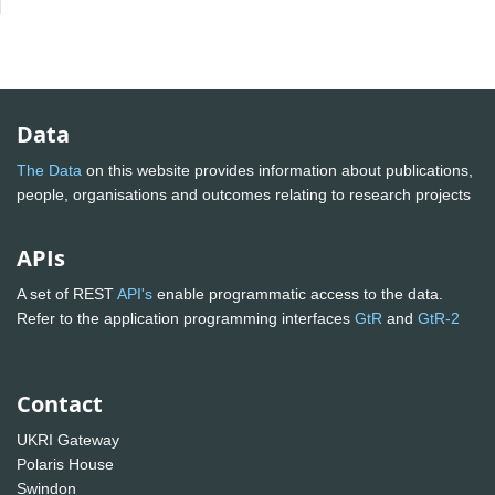
Data
The Data
on this website provides information about publications,
people, organisations and outcomes relating to research projects
APIs
A set of REST
API's
enable programmatic access to the data.
Refer to the application programming interfaces
GtR
and
GtR-2
Contact
UKRI Gateway
Polaris House
Swindon