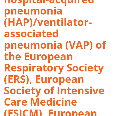
pneumonia
(HAP)/ventilator-
associated
pneumonia (VAP) of
the European
Respiratory Society
(ERS), European
Society of Intensive
Care Medicine
(ESICM), European