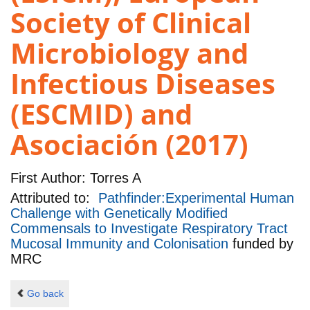
Society of Clinical
Microbiology and
Infectious Diseases
(ESCMID) and
Asociación (2017)
First Author:
Torres A
Attributed to:
Pathfinder:Experimental Human
Challenge with Genetically Modified
Commensals to Investigate Respiratory Tract
Mucosal Immunity and Colonisation
funded by
MRC
Go back