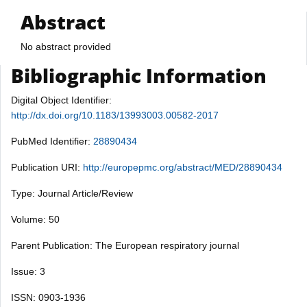
Abstract
No abstract provided
Bibliographic Information
Digital Object Identifier:
http://dx.doi.org/10.1183/13993003.00582-2017
PubMed Identifier:
28890434
Publication URI:
http://europepmc.org/abstract/MED/28890434
Type: Journal Article/Review
Volume: 50
Parent Publication: The European respiratory journal
Issue: 3
ISSN: 0903-1936