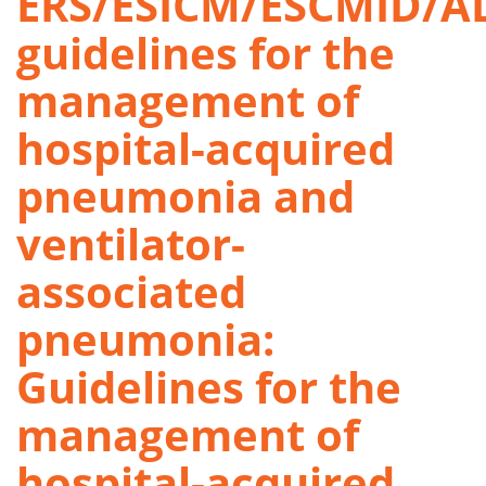
ERS/ESICM/ESCMID/A
guidelines for the
management of
hospital-acquired
pneumonia and
ventilator-
associated
pneumonia:
Guidelines for the
management of
hospital-acquired