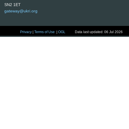
SN2 1ET
gateway@ukri.org
Privacy
|
Terms of Use
|
OGL
Data last updated: 06 Jul 2026