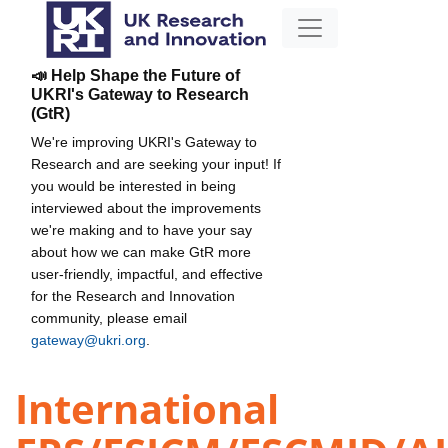
📣 Help Shape the Future of
UKRI's Gateway to Research
(GtR)
We're improving UKRI's Gateway to
Research and are seeking your input! If
you would be interested in being
interviewed about the improvements
we're making and to have your say
about how we can make GtR more
user-friendly, impactful, and effective
for the Research and Innovation
community, please email
gateway@ukri.org
.
International