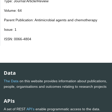
Type: Journal Article/Review
Volume: 64
Parent Publication: Antimicrobial agents and chemotherapy
Issue: 1
ISSN: 0066-4804
Data
The Data
on this website provides information about publications,
people, organisations and outcomes relating to research projects
APIs
A set of REST
API's
enable programmatic access to the data.