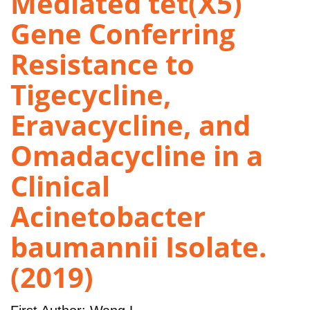
Mediated tet(X5)
Gene Conferring
Resistance to
Tigecycline,
Eravacycline, and
Omadacycline in a
Clinical
Acinetobacter
baumannii Isolate.
(2019)