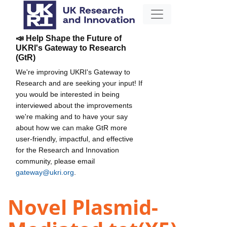
📣 Help Shape the Future of
UKRI's Gateway to Research
(GtR)
We're improving UKRI's Gateway to
Research and are seeking your input! If
you would be interested in being
interviewed about the improvements
we're making and to have your say
about how we can make GtR more
user-friendly, impactful, and effective
for the Research and Innovation
community, please email
gateway@ukri.org
.
Novel Plasmid-