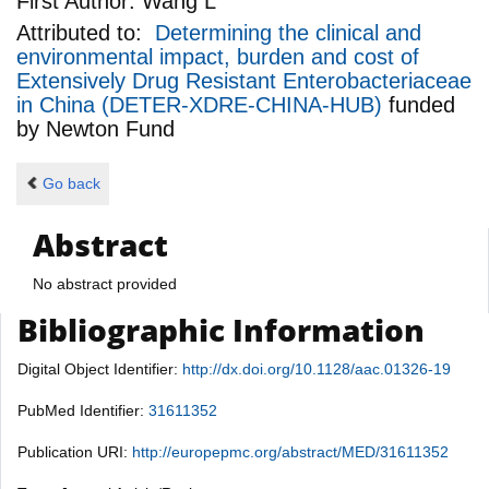
First Author:
Wang L
Attributed to:
Determining the clinical and
environmental impact, burden and cost of
Extensively Drug Resistant Enterobacteriaceae
in China (DETER-XDRE-CHINA-HUB)
funded
by
Newton Fund
Go back
Abstract
No abstract provided
Bibliographic Information
Digital Object Identifier:
http://dx.doi.org/10.1128/aac.01326-19
PubMed Identifier:
31611352
Publication URI:
http://europepmc.org/abstract/MED/31611352