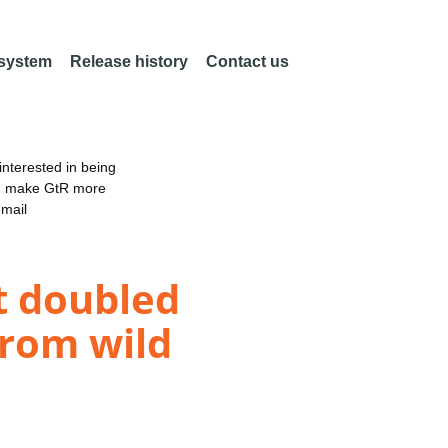
 system
Release history
Contact us
nterested in being
an make GtR more
email
t doubled
from wild