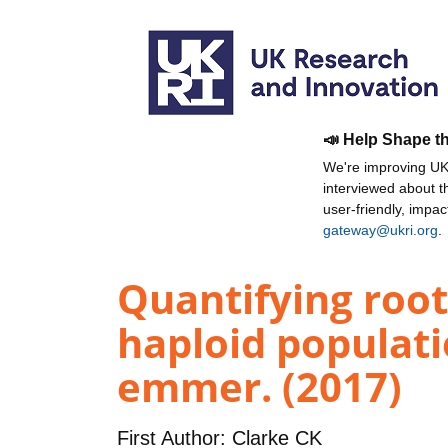
📣 Help Shape t
We're improving UKR
interviewed about 
user-friendly, impa
gateway@ukri.org
.
Quantifying root
haploid populati
emmer. (2017)
First Author:
Clarke CK