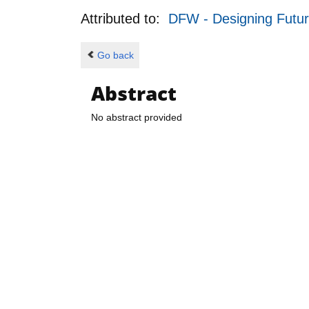
Attributed to:
DFW - Designing Futu
Go back
Abstract
No abstract provided