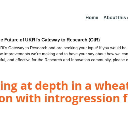
Home
About this
he Future of UKRI's Gateway to Research (GtR)
I's Gateway to Research and are seeking your input! If you would be i
the improvements we're making and to have your say about how we c
ctful, and effective for the Research and Innovation community, please 
ing at depth in a whea
on with introgression 