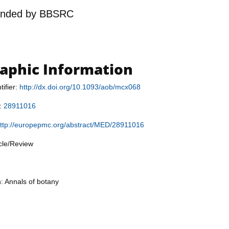
unded by
BBSRC
raphic Information
tifier:
http://dx.doi.org/10.1093/aob/mcx068
r:
28911016
ttp://europepmc.org/abstract/MED/28911016
icle/Review
n: Annals of botany