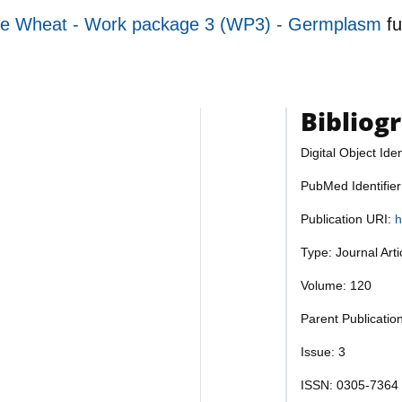
re Wheat - Work package 3 (WP3) - Germplasm
f
Bibliog
Digital Object Iden
PubMed Identifie
Publication URI:
h
Type: Journal Art
Volume: 120
Parent Publicatio
Issue: 3
ISSN: 0305-7364