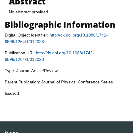
Abstract
No abstract provided
Bibliographic Information
Digital Object Identifier:
http://dx.doi.org/10.1088/1742-
6596/1264/1/012028
Publication URI:
http://dx.doi.org/10.1088/1742-
6596/1264/1/012028
Type: Journal Article/Review
Parent Publication: Journal of Physics: Conference Series
Issue: 1