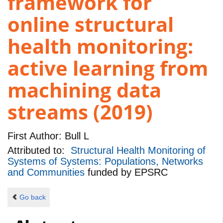
framework for
online structural
health monitoring:
active learning from
machining data
streams (2019)
First Author:
Bull L
Attributed to:
Structural Health Monitoring of
Systems of Systems: Populations, Networks
and Communities
funded by
EPSRC
Go back