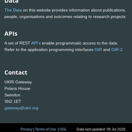
Data
The Data
on this website provides information about publications,
people, organisations and outcomes relating to research projects
APIs
A set of REST
API's
enable programmatic access to the data.
Refer to the application programming interfaces
GtR
and
GtR-2
Contact
UKRI Gateway
Polaris House
Swindon
SN2 1ET
gateway@ukri.org
Privacy
|
Terms of Use
|
OGL
Data last updated: 06 Jul 2026