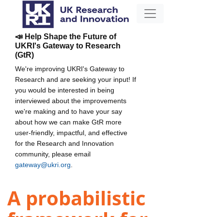
📣 Help Shape the Future of
UKRI's Gateway to Research
(GtR)
We're improving UKRI's Gateway to
Research and are seeking your input! If
you would be interested in being
interviewed about the improvements
we're making and to have your say
about how we can make GtR more
user-friendly, impactful, and effective
for the Research and Innovation
community, please email
gateway@ukri.org
.
A probabilistic