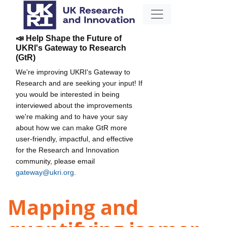
📣 Help Shape the Future of
UKRI's Gateway to Research
(GtR)
We're improving UKRI's Gateway to
Research and are seeking your input! If
you would be interested in being
interviewed about the improvements
we're making and to have your say
about how we can make GtR more
user-friendly, impactful, and effective
for the Research and Innovation
community, please email
gateway@ukri.org
.
Mapping and