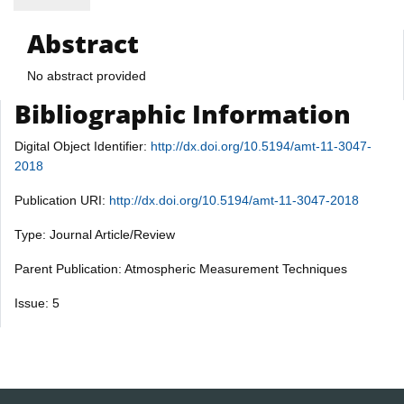
Abstract
No abstract provided
Bibliographic Information
Digital Object Identifier:
http://dx.doi.org/10.5194/amt-11-3047-
2018
Publication URI:
http://dx.doi.org/10.5194/amt-11-3047-2018
Type: Journal Article/Review
Parent Publication: Atmospheric Measurement Techniques
Issue: 5