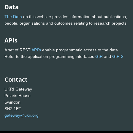
Data
The Data
on this website provides information about publications,
people, organisations and outcomes relating to research projects
APIs
A set of REST
API's
enable programmatic access to the data.
Refer to the application programming interfaces
GtR
and
GtR-2
Contact
UKRI Gateway
Polaris House
Swindon
SN2 1ET
gateway@ukri.org