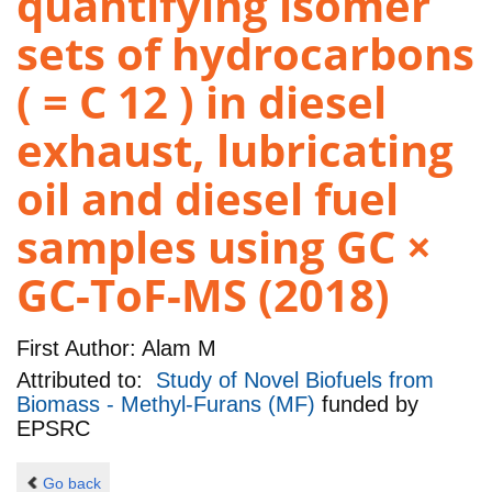
quantifying isomer
sets of hydrocarbons
( = C 12 ) in diesel
exhaust, lubricating
oil and diesel fuel
samples using GC ×
GC-ToF-MS (2018)
First Author:
Alam M
Attributed to:
Study of Novel Biofuels from
Biomass - Methyl-Furans (MF)
funded by
EPSRC
Go back