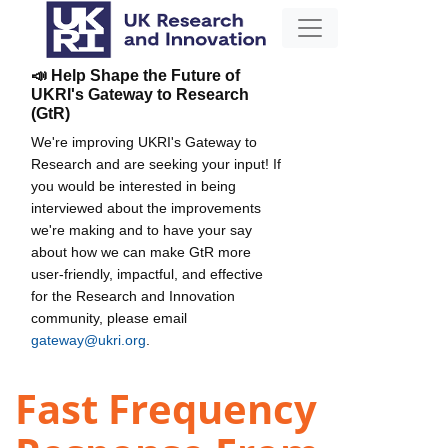
📣 Help Shape the Future of
UKRI's Gateway to Research
(GtR)
We're improving UKRI's Gateway to
Research and are seeking your input! If
you would be interested in being
interviewed about the improvements
we're making and to have your say
about how we can make GtR more
user-friendly, impactful, and effective
for the Research and Innovation
community, please email
gateway@ukri.org
.
Fast Frequency