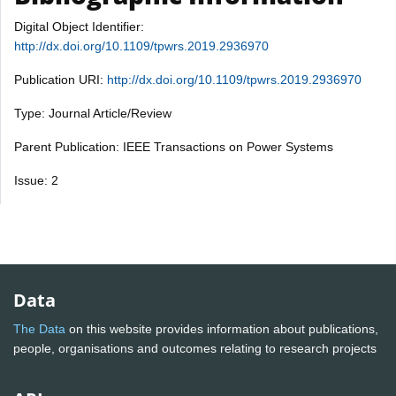
Digital Object Identifier:
http://dx.doi.org/10.1109/tpwrs.2019.2936970
Publication URI:
http://dx.doi.org/10.1109/tpwrs.2019.2936970
Type: Journal Article/Review
Parent Publication: IEEE Transactions on Power Systems
Issue: 2
Data
The Data
on this website provides information about publications,
people, organisations and outcomes relating to research projects