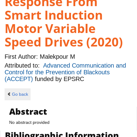
Response From
Smart Induction
Motor Variable
Speed Drives (2020)
First Author:
Malekpour M
Attributed to:
Advanced Communication and
Control for the Prevention of Blackouts
(ACCEPT)
funded by
EPSRC
Go back
Abstract
No abstract provided
Bibliographic Information